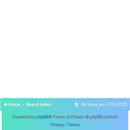
Home
Board index
All times are
UTC+02:00
Powered by
phpBB
® Forum Software © phpBB Limited
Privacy
|
Terms