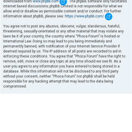
downloaded from
www.phpbb.com
. The phpBB software only facilitates
internet based discussions; phpBB Limited is not responsible for what we
allow and/or disallow as permissible content and/or conduct. For further
information about phpBB, please see:
https://www.phpbb.com/
.
You agree not to post any abusive, obscene, vulgar, slanderous, hateful,
threatening, sexually-orientated or any other material that may violate any
laws be it of your country, the country where “Phoca Forum” is hosted or
International Law. Doing so may lead to you being immediately and
permanently banned, with notification of your Internet Service Provider if
deemed required by us. The IP address of all posts are recorded to aid in
enforcing these conditions. You agree that “Phoca Forum” have the right to
remove, edit, move or close any topic at any time should we see fit. As a
user you agree to any information you have entered to being stored in a
database. While this information will not be disclosed to any third party
without your consent, neither “Phoca Forum” nor phpBB shall be held
responsible for any hacking attempt that may lead to the data being
compromised.