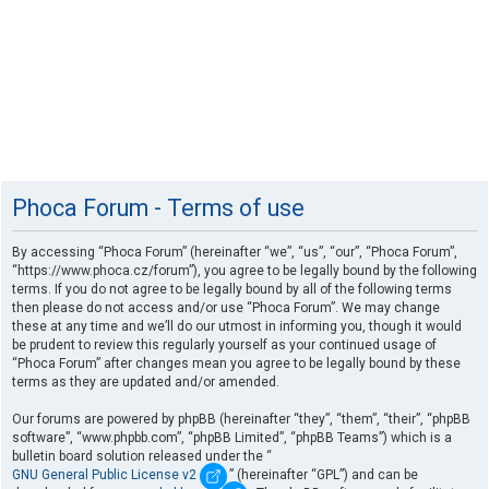
Phoca Forum - Terms of use
By accessing “Phoca Forum” (hereinafter “we”, “us”, “our”, “Phoca Forum”,
“https://www.phoca.cz/forum”), you agree to be legally bound by the following
terms. If you do not agree to be legally bound by all of the following terms
then please do not access and/or use “Phoca Forum”. We may change
these at any time and we’ll do our utmost in informing you, though it would
be prudent to review this regularly yourself as your continued usage of
“Phoca Forum” after changes mean you agree to be legally bound by these
terms as they are updated and/or amended.
Our forums are powered by phpBB (hereinafter “they”, “them”, “their”, “phpBB
software”, “www.phpbb.com”, “phpBB Limited”, “phpBB Teams”) which is a
bulletin board solution released under the “
GNU General Public License v2
” (hereinafter “GPL”) and can be