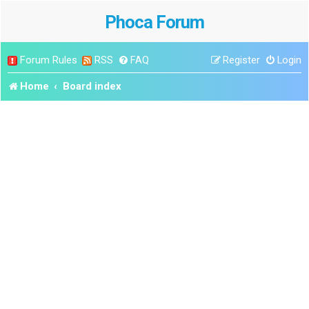
Phoca Forum
Forum Rules
RSS
FAQ
Register
Login
Home
Board index