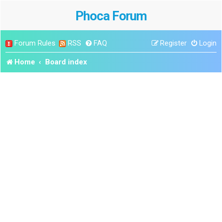
Phoca Forum
Forum Rules
RSS
FAQ
Register
Login
Home
Board index