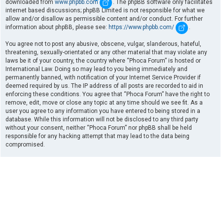
downloaded from
www.phpbb.com
. The phpBB software only facilitates
internet based discussions; phpBB Limited is not responsible for what we
allow and/or disallow as permissible content and/or conduct. For further
information about phpBB, please see:
https://www.phpbb.com/
.
You agree not to post any abusive, obscene, vulgar, slanderous, hateful,
threatening, sexually-orientated or any other material that may violate any
laws be it of your country, the country where “Phoca Forum” is hosted or
International Law. Doing so may lead to you being immediately and
permanently banned, with notification of your Internet Service Provider if
deemed required by us. The IP address of all posts are recorded to aid in
enforcing these conditions. You agree that “Phoca Forum” have the right to
remove, edit, move or close any topic at any time should we see fit. As a
user you agree to any information you have entered to being stored in a
database. While this information will not be disclosed to any third party
without your consent, neither “Phoca Forum” nor phpBB shall be held
responsible for any hacking attempt that may lead to the data being
compromised.