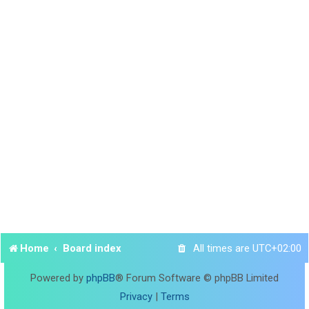
Home
Board index
All times are
UTC+02:00
Powered by
phpBB
® Forum Software © phpBB Limited
Privacy
|
Terms