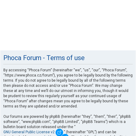
Phoca Forum - Terms of use
By accessing “Phoca Forum” (hereinafter “we”, “us”, “our”, “Phoca Forum”,
“https://www.phoca.cz/forum”), you agree to be legally bound by the following
terms. If you do not agree to be legally bound by all of the following terms
then please do not access and/or use “Phoca Forum”. We may change
these at any time and we’ll do our utmost in informing you, though it would
be prudent to review this regularly yourself as your continued usage of
“Phoca Forum” after changes mean you agree to be legally bound by these
terms as they are updated and/or amended.
Our forums are powered by phpBB (hereinafter “they”, “them”, “their”, “phpBB
software”, “www.phpbb.com”, “phpBB Limited”, “phpBB Teams”) which is a
bulletin board solution released under the “
GNU General Public License v2
” (hereinafter “GPL”) and can be