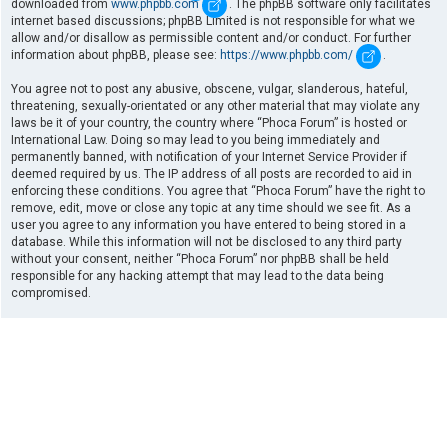
downloaded from
www.phpbb.com
. The phpBB software only facilitates
internet based discussions; phpBB Limited is not responsible for what we
allow and/or disallow as permissible content and/or conduct. For further
information about phpBB, please see:
https://www.phpbb.com/
.
You agree not to post any abusive, obscene, vulgar, slanderous, hateful,
threatening, sexually-orientated or any other material that may violate any
laws be it of your country, the country where “Phoca Forum” is hosted or
International Law. Doing so may lead to you being immediately and
permanently banned, with notification of your Internet Service Provider if
deemed required by us. The IP address of all posts are recorded to aid in
enforcing these conditions. You agree that “Phoca Forum” have the right to
remove, edit, move or close any topic at any time should we see fit. As a
user you agree to any information you have entered to being stored in a
database. While this information will not be disclosed to any third party
without your consent, neither “Phoca Forum” nor phpBB shall be held
responsible for any hacking attempt that may lead to the data being
compromised.