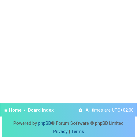
Home
Board index
All times are
UTC+02:00
Powered by
phpBB
® Forum Software © phpBB Limited
Privacy
|
Terms