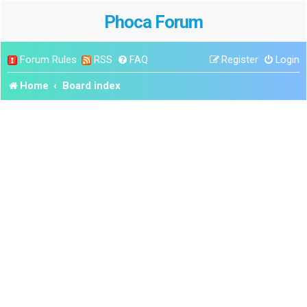
Phoca Forum
Forum Rules
RSS
FAQ
Register
Login
Home
Board index