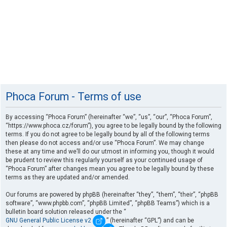
Phoca Forum - Terms of use
By accessing “Phoca Forum” (hereinafter “we”, “us”, “our”, “Phoca Forum”,
“https://www.phoca.cz/forum”), you agree to be legally bound by the following
terms. If you do not agree to be legally bound by all of the following terms
then please do not access and/or use “Phoca Forum”. We may change
these at any time and we’ll do our utmost in informing you, though it would
be prudent to review this regularly yourself as your continued usage of
“Phoca Forum” after changes mean you agree to be legally bound by these
terms as they are updated and/or amended.
Our forums are powered by phpBB (hereinafter “they”, “them”, “their”, “phpBB
software”, “www.phpbb.com”, “phpBB Limited”, “phpBB Teams”) which is a
bulletin board solution released under the “
GNU General Public License v2
” (hereinafter “GPL”) and can be