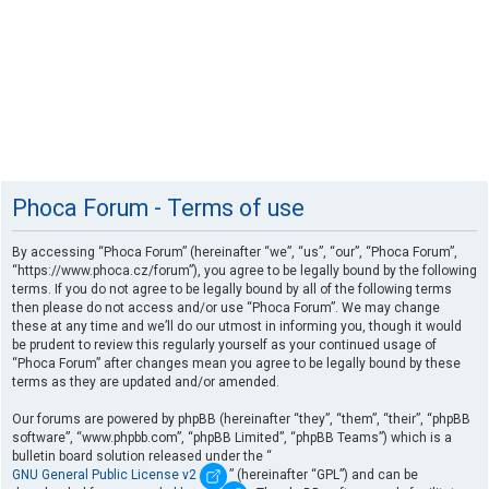
Phoca Forum - Terms of use
By accessing “Phoca Forum” (hereinafter “we”, “us”, “our”, “Phoca Forum”,
“https://www.phoca.cz/forum”), you agree to be legally bound by the following
terms. If you do not agree to be legally bound by all of the following terms
then please do not access and/or use “Phoca Forum”. We may change
these at any time and we’ll do our utmost in informing you, though it would
be prudent to review this regularly yourself as your continued usage of
“Phoca Forum” after changes mean you agree to be legally bound by these
terms as they are updated and/or amended.
Our forums are powered by phpBB (hereinafter “they”, “them”, “their”, “phpBB
software”, “www.phpbb.com”, “phpBB Limited”, “phpBB Teams”) which is a
bulletin board solution released under the “
GNU General Public License v2
” (hereinafter “GPL”) and can be