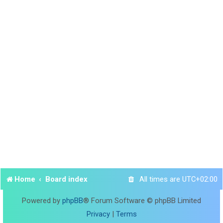
Home
Board index
All times are
UTC+02:00
Powered by
phpBB
® Forum Software © phpBB Limited
Privacy
|
Terms