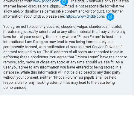
downloaded from
www.phpbb.com
. The phpBB software only facilitates
internet based discussions; phpBB Limited is not responsible for what we
allow and/or disallow as permissible content and/or conduct. For further
information about phpBB, please see:
https://www.phpbb.com/
.
You agree not to post any abusive, obscene, vulgar, slanderous, hateful,
threatening, sexually-orientated or any other material that may violate any
laws be it of your country, the country where “Phoca Forum” is hosted or
International Law. Doing so may lead to you being immediately and
permanently banned, with notification of your Internet Service Provider if
deemed required by us. The IP address of all posts are recorded to aid in
enforcing these conditions. You agree that “Phoca Forum” have the right to
remove, edit, move or close any topic at any time should we see fit. As a
user you agree to any information you have entered to being stored in a
database. While this information will not be disclosed to any third party
without your consent, neither “Phoca Forum” nor phpBB shall be held
responsible for any hacking attempt that may lead to the data being
compromised.