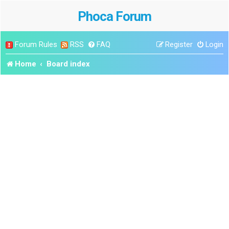
Phoca Forum
Forum Rules
RSS
FAQ
Register
Login
Home
Board index