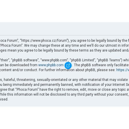
oca Forum”, “https://www.phoca.cz/forum”), you agree to be legally bound by the fo
Phoca Forum”. We may change these at any time and we’ll do our utmost in informi
nges mean you agree to be legally bound by these terms as they are updated an
“their”, “phpBB software”, “www.phpbb.com”, “phpBB Limited”, “phpBB Teams”) which
d can be downloaded from
www.phpbb.com
. The phpBB software only facilitat
 content and/or conduct. For further information about phpBB, please see:
https:/
, hateful, threatening, sexually-orientated or any other material that may violate
u being immediately and permanently banned, with notification of your Internet Se
gree that “Phoca Forum” have the right to remove, edit, move or close any topic a
ile this information will not be disclosed to any third party without your consent
mised.