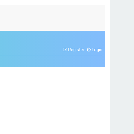
Register
Login