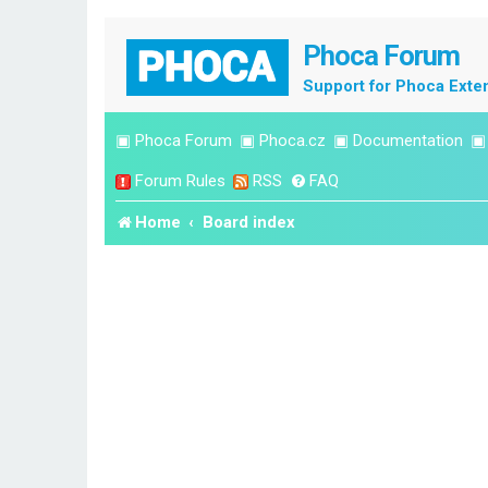
Phoca Forum
Support for Phoca Exte
▣
Phoca Forum
▣
Phoca.cz
▣
Documentation
Forum Rules
RSS
FAQ
Home
Board index