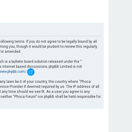
llowing terms. If you do not agree to be legally bound by all
ng you, though it would be prudent to review this regularly
d/or amended.
 is a bulletin board solution released under the “
es internet based discussions; phpBB Limited is not
/www.phpbb.com/
.
 any laws be it of your country, the country where “Phoca
rvice Provider if deemed required by us. The IP address of all
t any time should we see fit. As a user you agree to any
, neither “Phoca Forum” nor phpBB shall be held responsible for