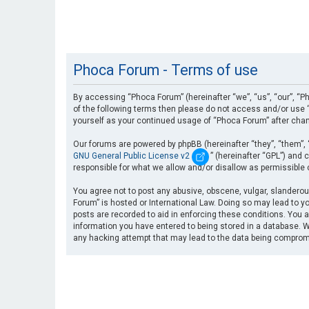
Phoca Forum - Terms of use
By accessing “Phoca Forum” (hereinafter “we”, “us”, “our”, “Ph
of the following terms then please do not access and/or use “
yourself as your continued usage of “Phoca Forum” after cha
Our forums are powered by phpBB (hereinafter “they”, “them”, 
GNU General Public License v2
” (hereinafter “GPL”) an
responsible for what we allow and/or disallow as permissible
You agree not to post any abusive, obscene, vulgar, slanderous
Forum” is hosted or International Law. Doing so may lead to yo
posts are recorded to aid in enforcing these conditions. You a
information you have entered to being stored in a database. Wh
any hacking attempt that may lead to the data being compro