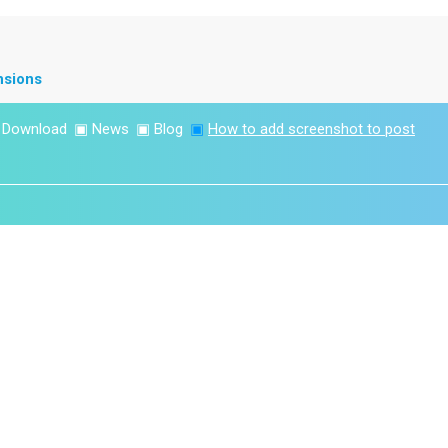
nsions
▣
Download
▣
News
▣
Blog
▣
How to add screenshot to post