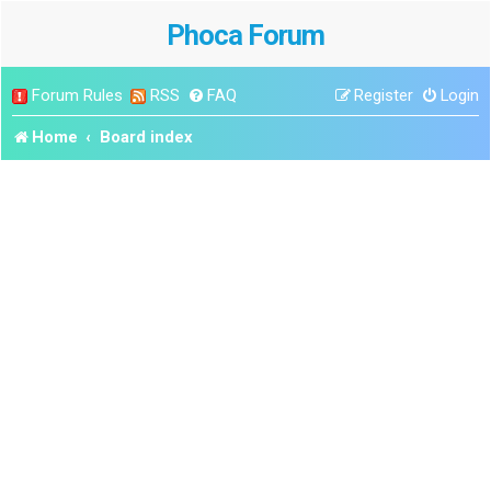
Phoca Forum
Forum Rules
RSS
FAQ
Register
Login
Home
Board index