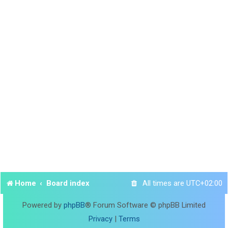
Home
Board index
All times are
UTC+02:00
Powered by
phpBB
® Forum Software © phpBB Limited
Privacy
|
Terms