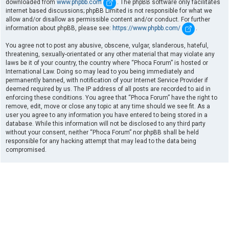
downloaded from
www.phpbb.com
. The phpBB software only facilitates
internet based discussions; phpBB Limited is not responsible for what we
allow and/or disallow as permissible content and/or conduct. For further
information about phpBB, please see:
https://www.phpbb.com/
.
You agree not to post any abusive, obscene, vulgar, slanderous, hateful,
threatening, sexually-orientated or any other material that may violate any
laws be it of your country, the country where “Phoca Forum” is hosted or
International Law. Doing so may lead to you being immediately and
permanently banned, with notification of your Internet Service Provider if
deemed required by us. The IP address of all posts are recorded to aid in
enforcing these conditions. You agree that “Phoca Forum” have the right to
remove, edit, move or close any topic at any time should we see fit. As a
user you agree to any information you have entered to being stored in a
database. While this information will not be disclosed to any third party
without your consent, neither “Phoca Forum” nor phpBB shall be held
responsible for any hacking attempt that may lead to the data being
compromised.