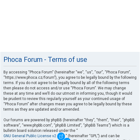
Phoca Forum - Terms of use
By accessing “Phoca Forum” (hereinafter “we”, “us”, “our”, “Phoca Forum”,
“https://www.phoca.cz/forum”), you agree to be legally bound by the following
terms. If you do not agree to be legally bound by all of the following terms
then please do not access and/or use “Phoca Forum”. We may change
these at any time and we’ll do our utmost in informing you, though it would
be prudent to review this regularly yourself as your continued usage of
“Phoca Forum” after changes mean you agree to be legally bound by these
terms as they are updated and/or amended.
Our forums are powered by phpBB (hereinafter “they”, “them”, “their”, “phpBB
software”, “www.phpbb.com”, “phpBB Limited”, “phpBB Teams”) which is a
bulletin board solution released under the “
GNU General Public License v2
” (hereinafter “GPL”) and can be