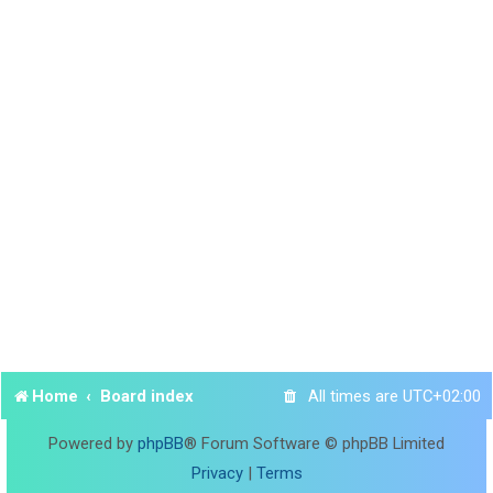
Home
Board index
All times are
UTC+02:00
Powered by
phpBB
® Forum Software © phpBB Limited
Privacy
|
Terms