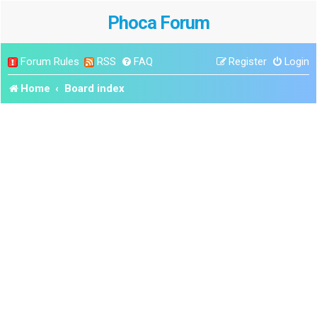
Phoca Forum
Forum Rules
RSS
FAQ
Register
Login
Home
Board index