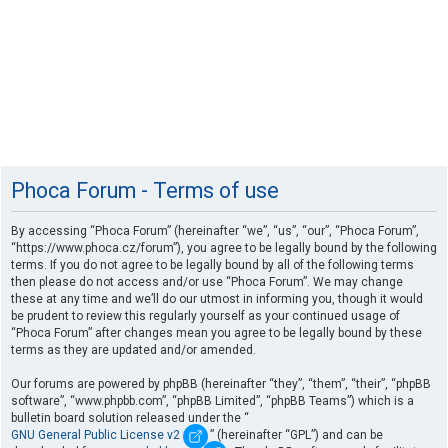
Phoca Forum - Terms of use
By accessing “Phoca Forum” (hereinafter “we”, “us”, “our”, “Phoca Forum”,
“https://www.phoca.cz/forum”), you agree to be legally bound by the following
terms. If you do not agree to be legally bound by all of the following terms
then please do not access and/or use “Phoca Forum”. We may change
these at any time and we’ll do our utmost in informing you, though it would
be prudent to review this regularly yourself as your continued usage of
“Phoca Forum” after changes mean you agree to be legally bound by these
terms as they are updated and/or amended.
Our forums are powered by phpBB (hereinafter “they”, “them”, “their”, “phpBB
software”, “www.phpbb.com”, “phpBB Limited”, “phpBB Teams”) which is a
bulletin board solution released under the “
GNU General Public License v2
” (hereinafter “GPL”) and can be