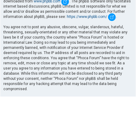
downloaded from
www.phpbb.com
. The phpBB software only facilitates
internet based discussions; phpBB Limited is not responsible for what we
allow and/or disallow as permissible content and/or conduct. For further
information about phpBB, please see:
https://www.phpbb.com/
.
You agree not to post any abusive, obscene, vulgar, slanderous, hateful,
threatening, sexually-orientated or any other material that may violate any
laws be it of your country, the country where “Phoca Forum” is hosted or
International Law. Doing so may lead to you being immediately and
permanently banned, with notification of your Internet Service Provider if
deemed required by us. The IP address of all posts are recorded to aid in
enforcing these conditions. You agree that “Phoca Forum” have the right to
remove, edit, move or close any topic at any time should we see fit. As a
user you agree to any information you have entered to being stored in a
database. While this information will not be disclosed to any third party
without your consent, neither “Phoca Forum” nor phpBB shall be held
responsible for any hacking attempt that may lead to the data being
compromised.