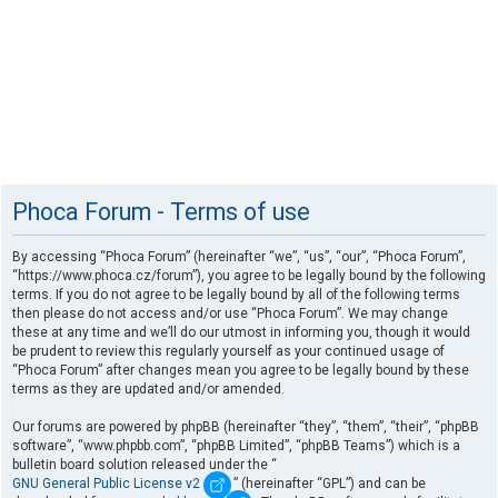
Phoca Forum - Terms of use
By accessing “Phoca Forum” (hereinafter “we”, “us”, “our”, “Phoca Forum”,
“https://www.phoca.cz/forum”), you agree to be legally bound by the following
terms. If you do not agree to be legally bound by all of the following terms
then please do not access and/or use “Phoca Forum”. We may change
these at any time and we’ll do our utmost in informing you, though it would
be prudent to review this regularly yourself as your continued usage of
“Phoca Forum” after changes mean you agree to be legally bound by these
terms as they are updated and/or amended.
Our forums are powered by phpBB (hereinafter “they”, “them”, “their”, “phpBB
software”, “www.phpbb.com”, “phpBB Limited”, “phpBB Teams”) which is a
bulletin board solution released under the “
GNU General Public License v2
” (hereinafter “GPL”) and can be