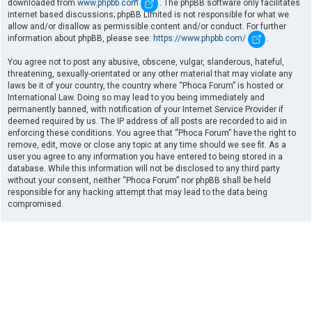
downloaded from
www.phpbb.com
. The phpBB software only facilitates
internet based discussions; phpBB Limited is not responsible for what we
allow and/or disallow as permissible content and/or conduct. For further
information about phpBB, please see:
https://www.phpbb.com/
.
You agree not to post any abusive, obscene, vulgar, slanderous, hateful,
threatening, sexually-orientated or any other material that may violate any
laws be it of your country, the country where “Phoca Forum” is hosted or
International Law. Doing so may lead to you being immediately and
permanently banned, with notification of your Internet Service Provider if
deemed required by us. The IP address of all posts are recorded to aid in
enforcing these conditions. You agree that “Phoca Forum” have the right to
remove, edit, move or close any topic at any time should we see fit. As a
user you agree to any information you have entered to being stored in a
database. While this information will not be disclosed to any third party
without your consent, neither “Phoca Forum” nor phpBB shall be held
responsible for any hacking attempt that may lead to the data being
compromised.