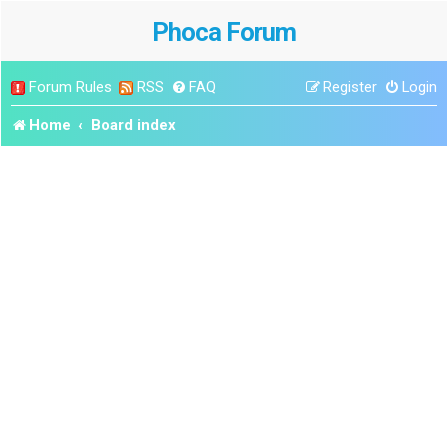
Phoca Forum
Forum Rules
RSS
FAQ
Register
Login
Home
Board index