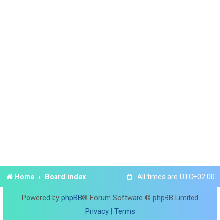
Home
Board index
All times are
UTC+02:00
Powered by
phpBB
® Forum Software © phpBB Limited
Privacy
|
Terms