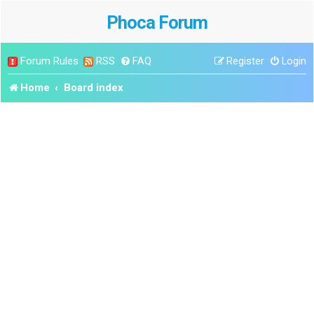
Phoca Forum
Forum Rules
RSS
FAQ
Register
Login
Home
Board index