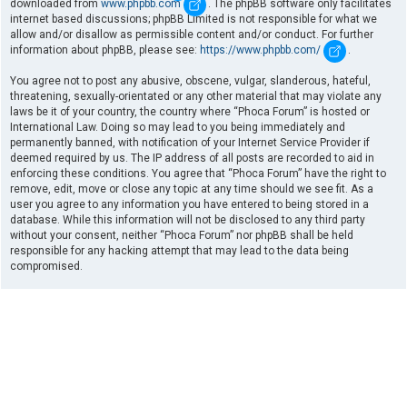
downloaded from
www.phpbb.com
. The phpBB software only facilitates
internet based discussions; phpBB Limited is not responsible for what we
allow and/or disallow as permissible content and/or conduct. For further
information about phpBB, please see:
https://www.phpbb.com/
.
You agree not to post any abusive, obscene, vulgar, slanderous, hateful,
threatening, sexually-orientated or any other material that may violate any
laws be it of your country, the country where “Phoca Forum” is hosted or
International Law. Doing so may lead to you being immediately and
permanently banned, with notification of your Internet Service Provider if
deemed required by us. The IP address of all posts are recorded to aid in
enforcing these conditions. You agree that “Phoca Forum” have the right to
remove, edit, move or close any topic at any time should we see fit. As a
user you agree to any information you have entered to being stored in a
database. While this information will not be disclosed to any third party
without your consent, neither “Phoca Forum” nor phpBB shall be held
responsible for any hacking attempt that may lead to the data being
compromised.