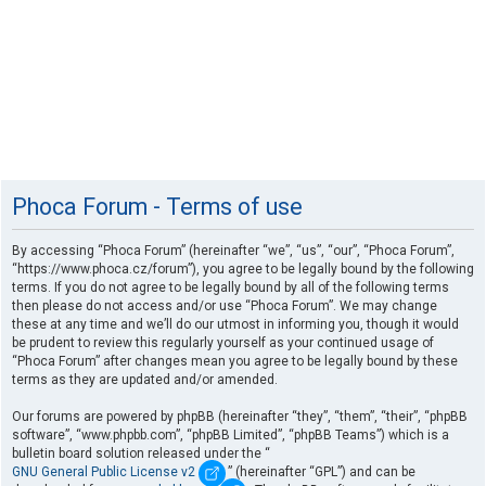
Phoca Forum - Terms of use
By accessing “Phoca Forum” (hereinafter “we”, “us”, “our”, “Phoca Forum”,
“https://www.phoca.cz/forum”), you agree to be legally bound by the following
terms. If you do not agree to be legally bound by all of the following terms
then please do not access and/or use “Phoca Forum”. We may change
these at any time and we’ll do our utmost in informing you, though it would
be prudent to review this regularly yourself as your continued usage of
“Phoca Forum” after changes mean you agree to be legally bound by these
terms as they are updated and/or amended.
Our forums are powered by phpBB (hereinafter “they”, “them”, “their”, “phpBB
software”, “www.phpbb.com”, “phpBB Limited”, “phpBB Teams”) which is a
bulletin board solution released under the “
GNU General Public License v2
” (hereinafter “GPL”) and can be