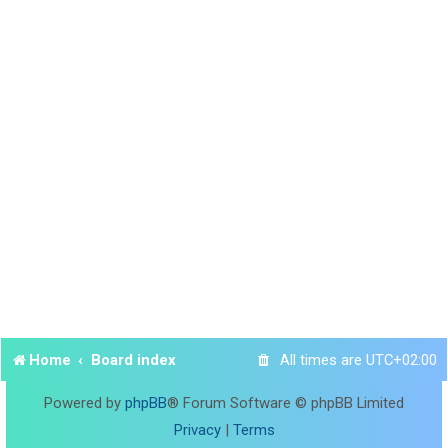
Home
Board index
All times are
UTC+02:00
Powered by
phpBB
® Forum Software © phpBB Limited
Privacy
|
Terms