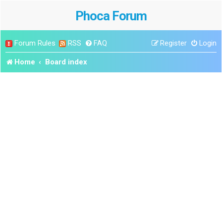
Phoca Forum
Forum Rules
RSS
FAQ
Register
Login
Home
Board index