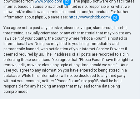
downloaded from
www.phpbb.com
. The phpBB software only facilitates
internet based discussions; phpBB Limited is not responsible for what we
allow and/or disallow as permissible content and/or conduct. For further
information about phpBB, please see:
https://www.phpbb.com/
.
You agree not to post any abusive, obscene, vulgar, slanderous, hateful,
threatening, sexually-orientated or any other material that may violate any
laws be it of your country, the country where “Phoca Forum” is hosted or
International Law. Doing so may lead to you being immediately and
permanently banned, with notification of your Internet Service Provider if
deemed required by us. The IP address of all posts are recorded to aid in
enforcing these conditions. You agree that “Phoca Forum” have the right to
remove, edit, move or close any topic at any time should we see fit. As a
user you agree to any information you have entered to being stored in a
database. While this information will not be disclosed to any third party
without your consent, neither “Phoca Forum” nor phpBB shall be held
responsible for any hacking attempt that may lead to the data being
compromised.