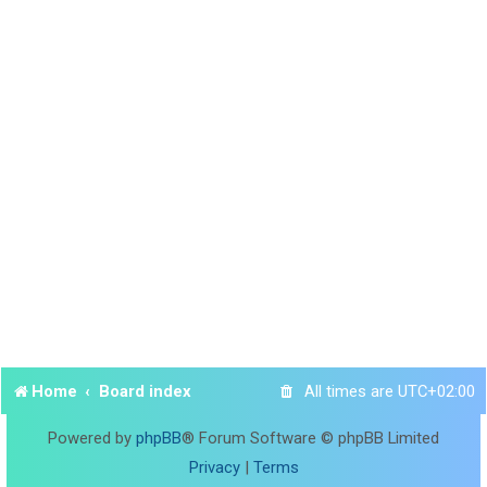
Home
Board index
All times are
UTC+02:00
Powered by
phpBB
® Forum Software © phpBB Limited
Privacy
|
Terms