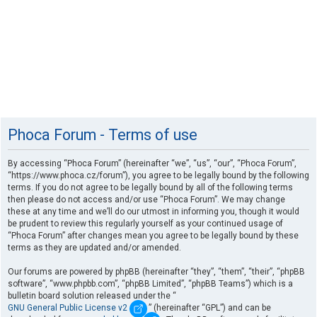
Phoca Forum - Terms of use
By accessing “Phoca Forum” (hereinafter “we”, “us”, “our”, “Phoca Forum”,
“https://www.phoca.cz/forum”), you agree to be legally bound by the following
terms. If you do not agree to be legally bound by all of the following terms
then please do not access and/or use “Phoca Forum”. We may change
these at any time and we’ll do our utmost in informing you, though it would
be prudent to review this regularly yourself as your continued usage of
“Phoca Forum” after changes mean you agree to be legally bound by these
terms as they are updated and/or amended.
Our forums are powered by phpBB (hereinafter “they”, “them”, “their”, “phpBB
software”, “www.phpbb.com”, “phpBB Limited”, “phpBB Teams”) which is a
bulletin board solution released under the “
GNU General Public License v2
” (hereinafter “GPL”) and can be