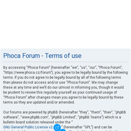
Phoca Forum - Terms of use
By accessing “Phoca Forum” (hereinafter “we”, “us”, “our”, “Phoca Forum”,
“https://www.phoca.cz/forum”), you agree to be legally bound by the following
terms. If you do not agree to be legally bound by all of the following terms
then please do not access and/or use “Phoca Forum”. We may change
these at any time and we’ll do our utmost in informing you, though it would
be prudent to review this regularly yourself as your continued usage of
“Phoca Forum” after changes mean you agree to be legally bound by these
terms as they are updated and/or amended.
Our forums are powered by phpBB (hereinafter “they”, “them”, “their”, “phpBB
software”, “www.phpbb.com”, “phpBB Limited”, “phpBB Teams”) which is a
bulletin board solution released under the “
GNU General Public License v2
” (hereinafter “GPL”) and can be