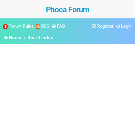
Phoca Forum
Forum Rules
RSS
FAQ
Register
Login
Home
Board index