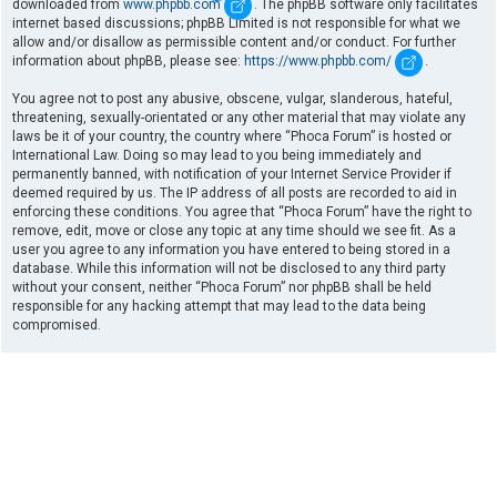
downloaded from
www.phpbb.com
. The phpBB software only facilitates
internet based discussions; phpBB Limited is not responsible for what we
allow and/or disallow as permissible content and/or conduct. For further
information about phpBB, please see:
https://www.phpbb.com/
.
You agree not to post any abusive, obscene, vulgar, slanderous, hateful,
threatening, sexually-orientated or any other material that may violate any
laws be it of your country, the country where “Phoca Forum” is hosted or
International Law. Doing so may lead to you being immediately and
permanently banned, with notification of your Internet Service Provider if
deemed required by us. The IP address of all posts are recorded to aid in
enforcing these conditions. You agree that “Phoca Forum” have the right to
remove, edit, move or close any topic at any time should we see fit. As a
user you agree to any information you have entered to being stored in a
database. While this information will not be disclosed to any third party
without your consent, neither “Phoca Forum” nor phpBB shall be held
responsible for any hacking attempt that may lead to the data being
compromised.