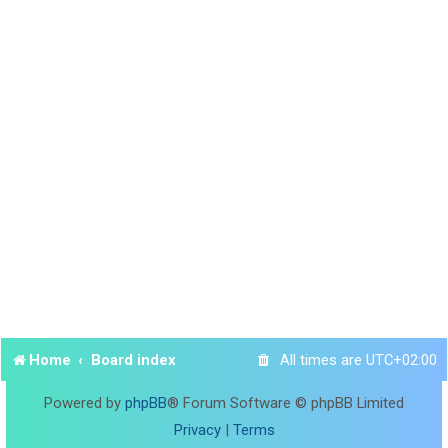
Home
Board index
All times are
UTC+02:00
Powered by
phpBB
® Forum Software © phpBB Limited
Privacy
|
Terms