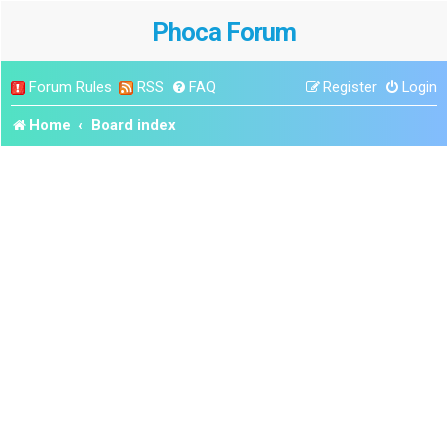
Phoca Forum
Forum Rules
RSS
FAQ
Register
Login
Home
Board index