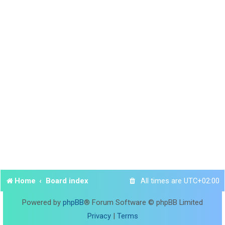
Home
Board index
All times are
UTC+02:00
Powered by
phpBB
® Forum Software © phpBB Limited
Privacy
|
Terms