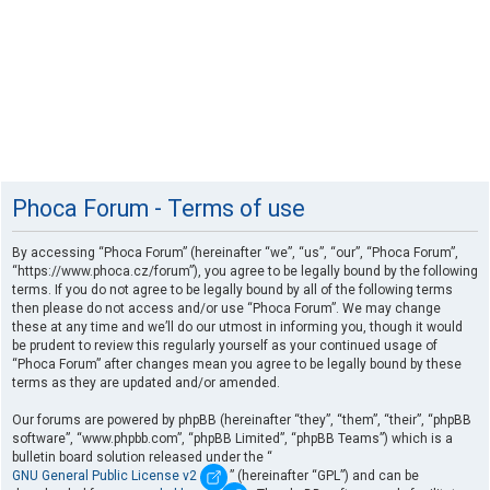
Phoca Forum - Terms of use
By accessing “Phoca Forum” (hereinafter “we”, “us”, “our”, “Phoca Forum”,
“https://www.phoca.cz/forum”), you agree to be legally bound by the following
terms. If you do not agree to be legally bound by all of the following terms
then please do not access and/or use “Phoca Forum”. We may change
these at any time and we’ll do our utmost in informing you, though it would
be prudent to review this regularly yourself as your continued usage of
“Phoca Forum” after changes mean you agree to be legally bound by these
terms as they are updated and/or amended.
Our forums are powered by phpBB (hereinafter “they”, “them”, “their”, “phpBB
software”, “www.phpbb.com”, “phpBB Limited”, “phpBB Teams”) which is a
bulletin board solution released under the “
GNU General Public License v2
” (hereinafter “GPL”) and can be