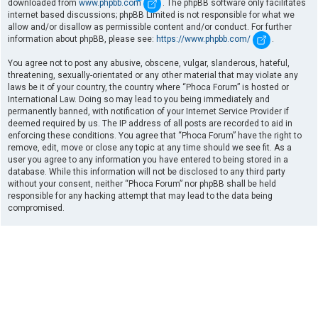
downloaded from
www.phpbb.com
. The phpBB software only facilitates
internet based discussions; phpBB Limited is not responsible for what we
allow and/or disallow as permissible content and/or conduct. For further
information about phpBB, please see:
https://www.phpbb.com/
.
You agree not to post any abusive, obscene, vulgar, slanderous, hateful,
threatening, sexually-orientated or any other material that may violate any
laws be it of your country, the country where “Phoca Forum” is hosted or
International Law. Doing so may lead to you being immediately and
permanently banned, with notification of your Internet Service Provider if
deemed required by us. The IP address of all posts are recorded to aid in
enforcing these conditions. You agree that “Phoca Forum” have the right to
remove, edit, move or close any topic at any time should we see fit. As a
user you agree to any information you have entered to being stored in a
database. While this information will not be disclosed to any third party
without your consent, neither “Phoca Forum” nor phpBB shall be held
responsible for any hacking attempt that may lead to the data being
compromised.