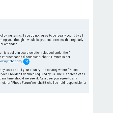
llowing terms. If you do not agree to be legally bound by all
ng you, though it would be prudent to review this regularly
d/or amended.
 is a bulletin board solution released under the “
es internet based discussions; phpBB Limited is not
/www.phpbb.com/
.
 any laws be it of your country, the country where “Phoca
rvice Provider if deemed required by us. The IP address of all
t any time should we see fit. As a user you agree to any
, neither “Phoca Forum” nor phpBB shall be held responsible for