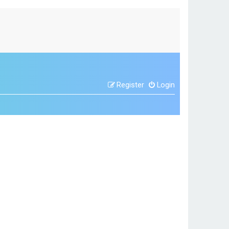
Register
Login