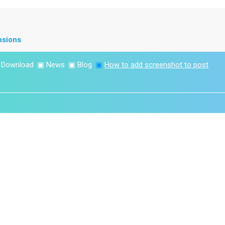
nsions
▣
Download
▣
News
▣
Blog
▣
How to add screenshot to post