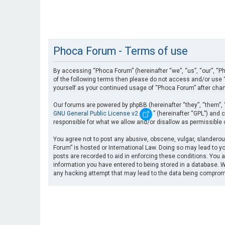
Phoca Forum - Terms of use
By accessing “Phoca Forum” (hereinafter “we”, “us”, “our”, “Ph
of the following terms then please do not access and/or use “
yourself as your continued usage of “Phoca Forum” after cha
Our forums are powered by phpBB (hereinafter “they”, “them”, 
GNU General Public License v2
” (hereinafter “GPL”) an
responsible for what we allow and/or disallow as permissible
You agree not to post any abusive, obscene, vulgar, slanderous
Forum” is hosted or International Law. Doing so may lead to yo
posts are recorded to aid in enforcing these conditions. You a
information you have entered to being stored in a database. Wh
any hacking attempt that may lead to the data being compro