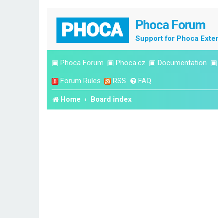
Phoca Forum
Support for Phoca Exte
▣
Phoca Forum
▣
Phoca.cz
▣
Documentation
Forum Rules
RSS
FAQ
Home
Board index