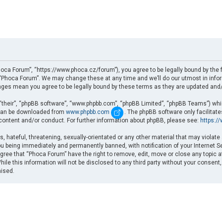
oca Forum”, “https://www.phoca.cz/forum”), you agree to be legally bound by the fo
Phoca Forum”. We may change these at any time and we’ll do our utmost in informi
nges mean you agree to be legally bound by these terms as they are updated an
“their”, “phpBB software”, “www.phpbb.com”, “phpBB Limited”, “phpBB Teams”) which
d can be downloaded from
www.phpbb.com
. The phpBB software only facilitat
 content and/or conduct. For further information about phpBB, please see:
https:/
, hateful, threatening, sexually-orientated or any other material that may violate
u being immediately and permanently banned, with notification of your Internet Se
gree that “Phoca Forum” have the right to remove, edit, move or close any topic a
ile this information will not be disclosed to any third party without your consent
mised.