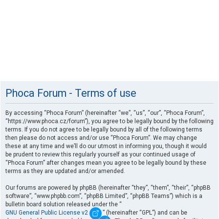
Phoca Forum - Terms of use
By accessing “Phoca Forum” (hereinafter “we”, “us”, “our”, “Phoca Forum”,
“https://www.phoca.cz/forum”), you agree to be legally bound by the following
terms. If you do not agree to be legally bound by all of the following terms
then please do not access and/or use “Phoca Forum”. We may change
these at any time and we’ll do our utmost in informing you, though it would
be prudent to review this regularly yourself as your continued usage of
“Phoca Forum” after changes mean you agree to be legally bound by these
terms as they are updated and/or amended.
Our forums are powered by phpBB (hereinafter “they”, “them”, “their”, “phpBB
software”, “www.phpbb.com”, “phpBB Limited”, “phpBB Teams”) which is a
bulletin board solution released under the “
GNU General Public License v2
” (hereinafter “GPL”) and can be