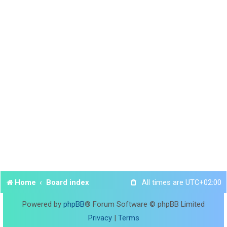
Home
Board index
All times are
UTC+02:00
Powered by
phpBB
® Forum Software © phpBB Limited
Privacy
|
Terms