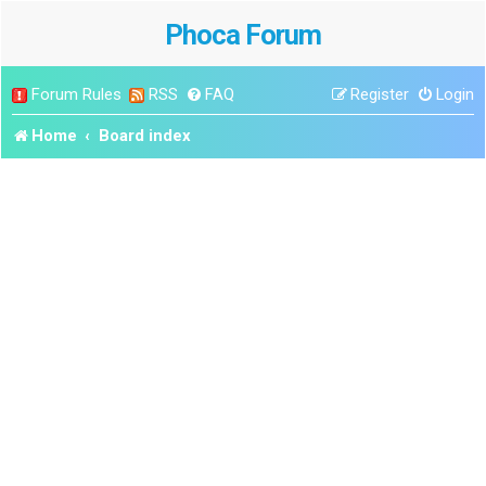
Phoca Forum
Forum Rules
RSS
FAQ
Register
Login
Home
Board index