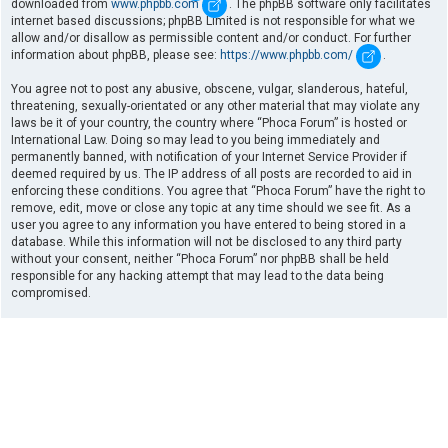
downloaded from
www.phpbb.com
. The phpBB software only facilitates
internet based discussions; phpBB Limited is not responsible for what we
allow and/or disallow as permissible content and/or conduct. For further
information about phpBB, please see:
https://www.phpbb.com/
.
You agree not to post any abusive, obscene, vulgar, slanderous, hateful,
threatening, sexually-orientated or any other material that may violate any
laws be it of your country, the country where “Phoca Forum” is hosted or
International Law. Doing so may lead to you being immediately and
permanently banned, with notification of your Internet Service Provider if
deemed required by us. The IP address of all posts are recorded to aid in
enforcing these conditions. You agree that “Phoca Forum” have the right to
remove, edit, move or close any topic at any time should we see fit. As a
user you agree to any information you have entered to being stored in a
database. While this information will not be disclosed to any third party
without your consent, neither “Phoca Forum” nor phpBB shall be held
responsible for any hacking attempt that may lead to the data being
compromised.