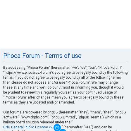
Phoca Forum - Terms of use
By accessing “Phoca Forum” (hereinafter “we”, “us”, “our”, “Phoca Forum”,
“https://www.phoca.cz/forum”), you agree to be legally bound by the following
terms. If you do not agree to be legally bound by all of the following terms
then please do not access and/or use “Phoca Forum”. We may change
these at any time and we’ll do our utmost in informing you, though it would
be prudent to review this regularly yourself as your continued usage of
“Phoca Forum” after changes mean you agree to be legally bound by these
terms as they are updated and/or amended.
Our forums are powered by phpBB (hereinafter “they”, “them”, “their”, “phpBB
software”, “www.phpbb.com”, “phpBB Limited”, “phpBB Teams”) which is a
bulletin board solution released under the “
GNU General Public License v2
” (hereinafter “GPL”) and can be