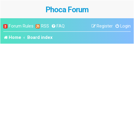
Phoca Forum
Forum Rules
RSS
FAQ
Register
Login
Home
Board index