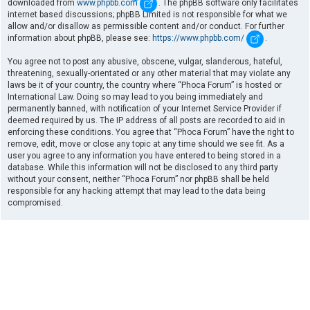
downloaded from
www.phpbb.com
. The phpBB software only facilitates
internet based discussions; phpBB Limited is not responsible for what we
allow and/or disallow as permissible content and/or conduct. For further
information about phpBB, please see:
https://www.phpbb.com/
.
You agree not to post any abusive, obscene, vulgar, slanderous, hateful,
threatening, sexually-orientated or any other material that may violate any
laws be it of your country, the country where “Phoca Forum” is hosted or
International Law. Doing so may lead to you being immediately and
permanently banned, with notification of your Internet Service Provider if
deemed required by us. The IP address of all posts are recorded to aid in
enforcing these conditions. You agree that “Phoca Forum” have the right to
remove, edit, move or close any topic at any time should we see fit. As a
user you agree to any information you have entered to being stored in a
database. While this information will not be disclosed to any third party
without your consent, neither “Phoca Forum” nor phpBB shall be held
responsible for any hacking attempt that may lead to the data being
compromised.