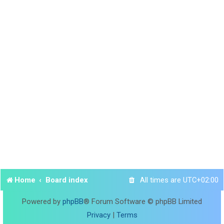
Home
Board index
All times are
UTC+02:00
Powered by
phpBB
® Forum Software © phpBB Limited
Privacy
|
Terms