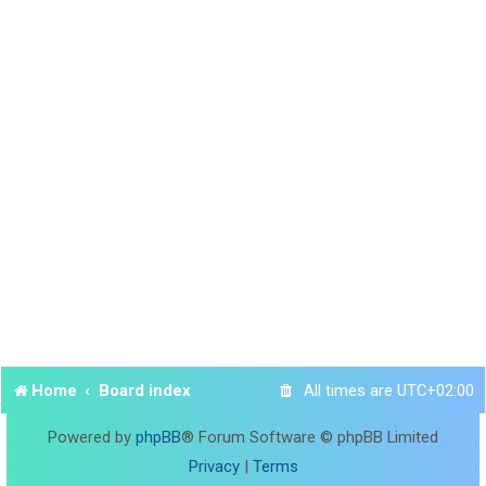
Home
Board index
All times are
UTC+02:00
Powered by
phpBB
® Forum Software © phpBB Limited
Privacy
|
Terms