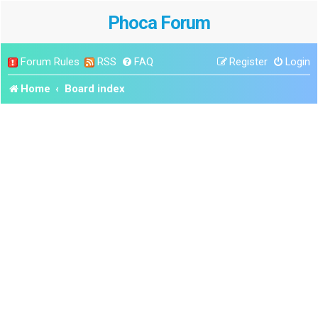
Phoca Forum
Forum Rules
RSS
FAQ
Register
Login
Home
Board index