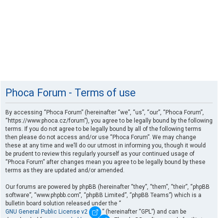
Phoca Forum - Terms of use
By accessing “Phoca Forum” (hereinafter “we”, “us”, “our”, “Phoca Forum”,
“https://www.phoca.cz/forum”), you agree to be legally bound by the following
terms. If you do not agree to be legally bound by all of the following terms
then please do not access and/or use “Phoca Forum”. We may change
these at any time and we’ll do our utmost in informing you, though it would
be prudent to review this regularly yourself as your continued usage of
“Phoca Forum” after changes mean you agree to be legally bound by these
terms as they are updated and/or amended.
Our forums are powered by phpBB (hereinafter “they”, “them”, “their”, “phpBB
software”, “www.phpbb.com”, “phpBB Limited”, “phpBB Teams”) which is a
bulletin board solution released under the “
GNU General Public License v2
” (hereinafter “GPL”) and can be