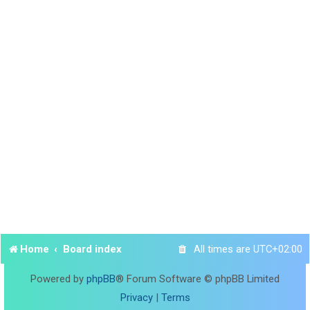
Home
Board index
All times are
UTC+02:00
Powered by
phpBB
® Forum Software © phpBB Limited
Privacy
|
Terms