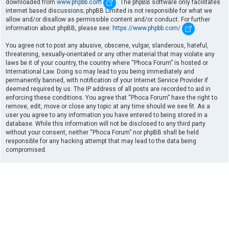
downloaded from
www.phpbb.com
. The phpBB software only facilitates
internet based discussions; phpBB Limited is not responsible for what we
allow and/or disallow as permissible content and/or conduct. For further
information about phpBB, please see:
https://www.phpbb.com/
.
You agree not to post any abusive, obscene, vulgar, slanderous, hateful,
threatening, sexually-orientated or any other material that may violate any
laws be it of your country, the country where “Phoca Forum” is hosted or
International Law. Doing so may lead to you being immediately and
permanently banned, with notification of your Internet Service Provider if
deemed required by us. The IP address of all posts are recorded to aid in
enforcing these conditions. You agree that “Phoca Forum” have the right to
remove, edit, move or close any topic at any time should we see fit. As a
user you agree to any information you have entered to being stored in a
database. While this information will not be disclosed to any third party
without your consent, neither “Phoca Forum” nor phpBB shall be held
responsible for any hacking attempt that may lead to the data being
compromised.