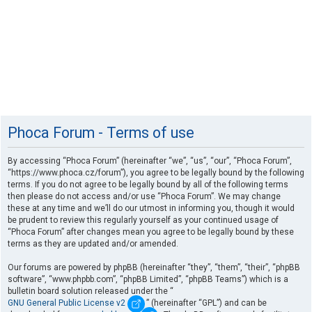
Phoca Forum - Terms of use
By accessing “Phoca Forum” (hereinafter “we”, “us”, “our”, “Phoca Forum”,
“https://www.phoca.cz/forum”), you agree to be legally bound by the following
terms. If you do not agree to be legally bound by all of the following terms
then please do not access and/or use “Phoca Forum”. We may change
these at any time and we’ll do our utmost in informing you, though it would
be prudent to review this regularly yourself as your continued usage of
“Phoca Forum” after changes mean you agree to be legally bound by these
terms as they are updated and/or amended.
Our forums are powered by phpBB (hereinafter “they”, “them”, “their”, “phpBB
software”, “www.phpbb.com”, “phpBB Limited”, “phpBB Teams”) which is a
bulletin board solution released under the “
GNU General Public License v2
” (hereinafter “GPL”) and can be