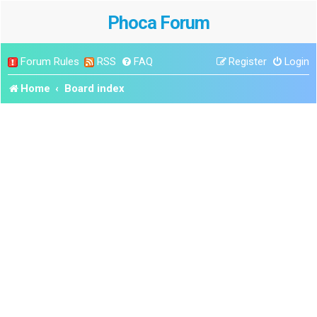
Phoca Forum
Forum Rules
RSS
FAQ
Register
Login
Home
Board index