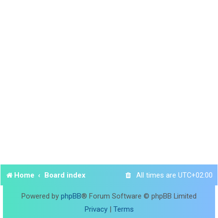
Home
Board index
All times are
UTC+02:00
Powered by
phpBB
® Forum Software © phpBB Limited
Privacy
|
Terms