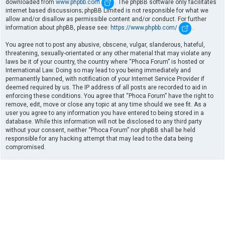
downloaded from
www.phpbb.com
. The phpBB software only facilitates
internet based discussions; phpBB Limited is not responsible for what we
allow and/or disallow as permissible content and/or conduct. For further
information about phpBB, please see:
https://www.phpbb.com/
.
You agree not to post any abusive, obscene, vulgar, slanderous, hateful,
threatening, sexually-orientated or any other material that may violate any
laws be it of your country, the country where “Phoca Forum” is hosted or
International Law. Doing so may lead to you being immediately and
permanently banned, with notification of your Internet Service Provider if
deemed required by us. The IP address of all posts are recorded to aid in
enforcing these conditions. You agree that “Phoca Forum” have the right to
remove, edit, move or close any topic at any time should we see fit. As a
user you agree to any information you have entered to being stored in a
database. While this information will not be disclosed to any third party
without your consent, neither “Phoca Forum” nor phpBB shall be held
responsible for any hacking attempt that may lead to the data being
compromised.