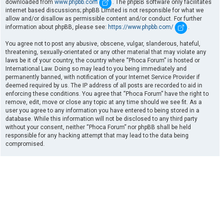
downloaded from
www.phpbb.com
. The phpBB software only facilitates
internet based discussions; phpBB Limited is not responsible for what we
allow and/or disallow as permissible content and/or conduct. For further
information about phpBB, please see:
https://www.phpbb.com/
.
You agree not to post any abusive, obscene, vulgar, slanderous, hateful,
threatening, sexually-orientated or any other material that may violate any
laws be it of your country, the country where “Phoca Forum” is hosted or
International Law. Doing so may lead to you being immediately and
permanently banned, with notification of your Internet Service Provider if
deemed required by us. The IP address of all posts are recorded to aid in
enforcing these conditions. You agree that “Phoca Forum” have the right to
remove, edit, move or close any topic at any time should we see fit. As a
user you agree to any information you have entered to being stored in a
database. While this information will not be disclosed to any third party
without your consent, neither “Phoca Forum” nor phpBB shall be held
responsible for any hacking attempt that may lead to the data being
compromised.