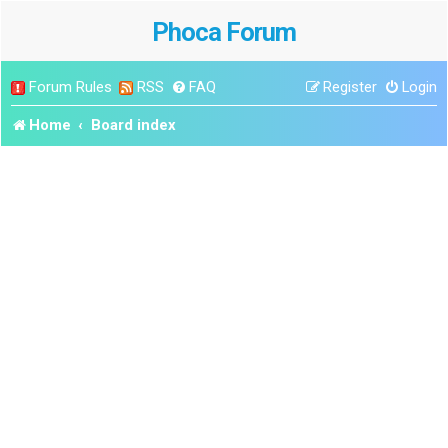
Phoca Forum
Forum Rules
RSS
FAQ
Register
Login
Home
Board index