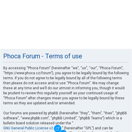
Phoca Forum - Terms of use
By accessing “Phoca Forum” (hereinafter “we”, “us”, “our”, “Phoca Forum”,
“https://www.phoca.cz/forum”), you agree to be legally bound by the following
terms. If you do not agree to be legally bound by all of the following terms
then please do not access and/or use “Phoca Forum”. We may change
these at any time and we’ll do our utmost in informing you, though it would
be prudent to review this regularly yourself as your continued usage of
“Phoca Forum” after changes mean you agree to be legally bound by these
terms as they are updated and/or amended.
Our forums are powered by phpBB (hereinafter “they”, “them”, “their”, “phpBB
software”, “www.phpbb.com”, “phpBB Limited”, “phpBB Teams”) which is a
bulletin board solution released under the “
GNU General Public License v2
” (hereinafter “GPL”) and can be