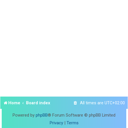
Home
Board index
All times are
UTC+02:00
Powered by
phpBB
® Forum Software © phpBB Limited
Privacy
|
Terms