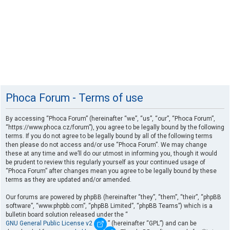
Phoca Forum - Terms of use
By accessing “Phoca Forum” (hereinafter “we”, “us”, “our”, “Phoca Forum”,
“https://www.phoca.cz/forum”), you agree to be legally bound by the following
terms. If you do not agree to be legally bound by all of the following terms
then please do not access and/or use “Phoca Forum”. We may change
these at any time and we’ll do our utmost in informing you, though it would
be prudent to review this regularly yourself as your continued usage of
“Phoca Forum” after changes mean you agree to be legally bound by these
terms as they are updated and/or amended.
Our forums are powered by phpBB (hereinafter “they”, “them”, “their”, “phpBB
software”, “www.phpbb.com”, “phpBB Limited”, “phpBB Teams”) which is a
bulletin board solution released under the “
GNU General Public License v2
” (hereinafter “GPL”) and can be