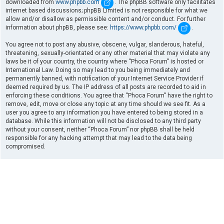
downloaded from
www.phpbb.com
. The phpBB software only facilitates
internet based discussions; phpBB Limited is not responsible for what we
allow and/or disallow as permissible content and/or conduct. For further
information about phpBB, please see:
https://www.phpbb.com/
.
You agree not to post any abusive, obscene, vulgar, slanderous, hateful,
threatening, sexually-orientated or any other material that may violate any
laws be it of your country, the country where “Phoca Forum” is hosted or
International Law. Doing so may lead to you being immediately and
permanently banned, with notification of your Internet Service Provider if
deemed required by us. The IP address of all posts are recorded to aid in
enforcing these conditions. You agree that “Phoca Forum” have the right to
remove, edit, move or close any topic at any time should we see fit. As a
user you agree to any information you have entered to being stored in a
database. While this information will not be disclosed to any third party
without your consent, neither “Phoca Forum” nor phpBB shall be held
responsible for any hacking attempt that may lead to the data being
compromised.