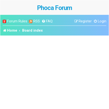
Phoca Forum
Forum Rules
RSS
FAQ
Register
Login
Home
Board index