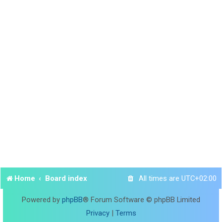
Home
Board index
All times are
UTC+02:00
Powered by
phpBB
® Forum Software © phpBB Limited
Privacy
|
Terms