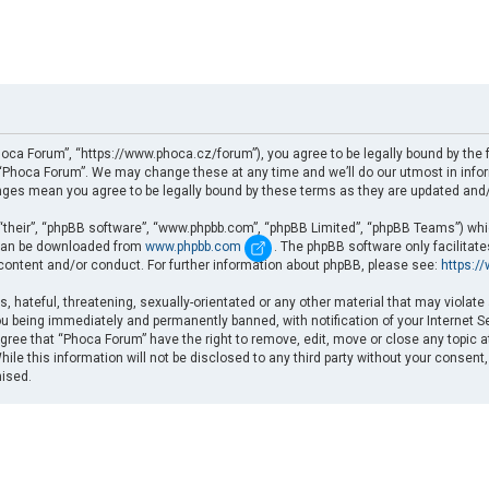
oca Forum”, “https://www.phoca.cz/forum”), you agree to be legally bound by the fo
Phoca Forum”. We may change these at any time and we’ll do our utmost in informi
nges mean you agree to be legally bound by these terms as they are updated an
“their”, “phpBB software”, “www.phpbb.com”, “phpBB Limited”, “phpBB Teams”) which
d can be downloaded from
www.phpbb.com
. The phpBB software only facilitat
 content and/or conduct. For further information about phpBB, please see:
https:/
, hateful, threatening, sexually-orientated or any other material that may violate
u being immediately and permanently banned, with notification of your Internet Se
gree that “Phoca Forum” have the right to remove, edit, move or close any topic a
ile this information will not be disclosed to any third party without your consent
mised.