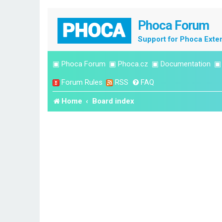
Phoca Forum
Support for Phoca Exte
▣
Phoca Forum
▣
Phoca.cz
▣
Documentation
Forum Rules
RSS
FAQ
Home
Board index