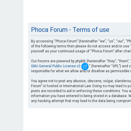
Phoca Forum - Terms of use
By accessing “Phoca Forum” (hereinafter “we”, “us”, “our”, “Ph
of the following terms then please do not access and/or use “
yourself as your continued usage of “Phoca Forum” after cha
Our forums are powered by phpBB (hereinafter “they”, “them”, 
GNU General Public License v2
” (hereinafter “GPL”) an
responsible for what we allow and/or disallow as permissible
You agree not to post any abusive, obscene, vulgar, slanderous
Forum” is hosted or International Law. Doing so may lead to yo
posts are recorded to aid in enforcing these conditions. You a
information you have entered to being stored in a database. Wh
any hacking attempt that may lead to the data being compro