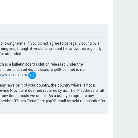
llowing terms. If you do not agree to be legally bound by all
ng you, though it would be prudent to review this regularly
d/or amended.
 is a bulletin board solution released under the “
es internet based discussions; phpBB Limited is not
/www.phpbb.com/
.
 any laws be it of your country, the country where “Phoca
rvice Provider if deemed required by us. The IP address of all
t any time should we see fit. As a user you agree to any
, neither “Phoca Forum” nor phpBB shall be held responsible for