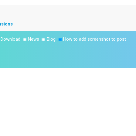
nsions
▣
Download
▣
News
▣
Blog
▣
How to add screenshot to post