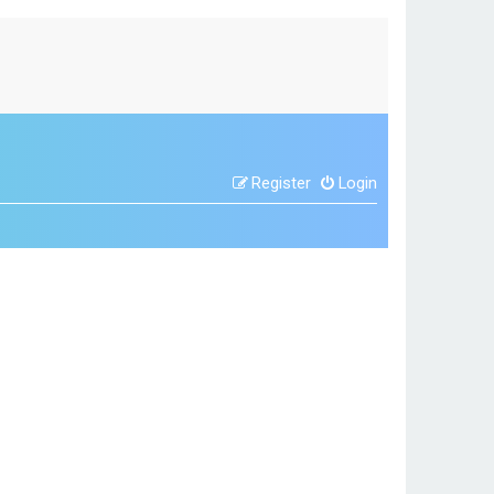
Register
Login