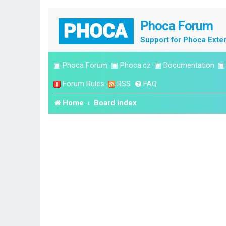
Phoca Forum
Support for Phoca Exte
▣
Phoca Forum
▣
Phoca.cz
▣
Documentation
Forum Rules
RSS
FAQ
Home
Board index