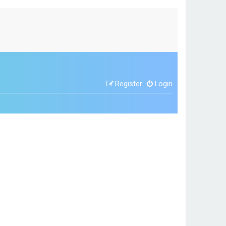
Register
Login