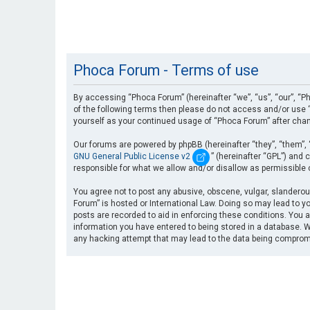
Phoca Forum - Terms of use
By accessing “Phoca Forum” (hereinafter “we”, “us”, “our”, “Ph
of the following terms then please do not access and/or use “
yourself as your continued usage of “Phoca Forum” after cha
Our forums are powered by phpBB (hereinafter “they”, “them”, 
GNU General Public License v2
” (hereinafter “GPL”) an
responsible for what we allow and/or disallow as permissible
You agree not to post any abusive, obscene, vulgar, slanderous
Forum” is hosted or International Law. Doing so may lead to yo
posts are recorded to aid in enforcing these conditions. You a
information you have entered to being stored in a database. Wh
any hacking attempt that may lead to the data being compro