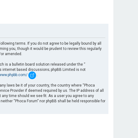
llowing terms. If you do not agree to be legally bound by all
ng you, though it would be prudent to review this regularly
d/or amended.
 is a bulletin board solution released under the “
es internet based discussions; phpBB Limited is not
/www.phpbb.com/
.
 any laws be it of your country, the country where “Phoca
rvice Provider if deemed required by us. The IP address of all
t any time should we see fit. As a user you agree to any
, neither “Phoca Forum” nor phpBB shall be held responsible for