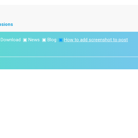
nsions
▣
Download
▣
News
▣
Blog
▣
How to add screenshot to post