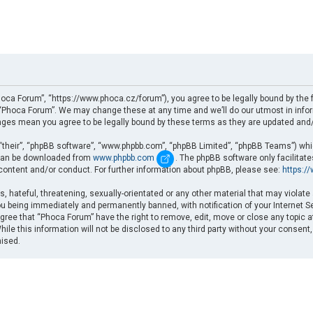
oca Forum”, “https://www.phoca.cz/forum”), you agree to be legally bound by the fo
Phoca Forum”. We may change these at any time and we’ll do our utmost in informi
nges mean you agree to be legally bound by these terms as they are updated an
“their”, “phpBB software”, “www.phpbb.com”, “phpBB Limited”, “phpBB Teams”) which
d can be downloaded from
www.phpbb.com
. The phpBB software only facilitat
 content and/or conduct. For further information about phpBB, please see:
https:/
, hateful, threatening, sexually-orientated or any other material that may violate
u being immediately and permanently banned, with notification of your Internet Se
gree that “Phoca Forum” have the right to remove, edit, move or close any topic a
ile this information will not be disclosed to any third party without your consent
mised.