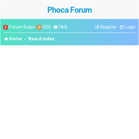
Phoca Forum
Forum Rules
RSS
FAQ
Register
Login
Home
Board index