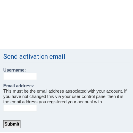
Send activation email
Username:
Email address:
This must be the email address associated with your account. If
you have not changed this via your user control panel then it is
the email address you registered your account with.