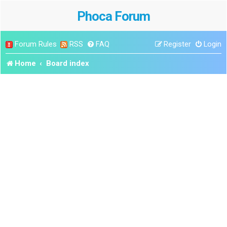
Phoca Forum
Forum Rules
RSS
FAQ
Register
Login
Home
Board index