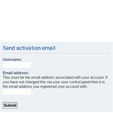
Send activation email
Username:
Email address:
This must be the email address associated with your account. If
you have not changed this via your user control panel then it is
the email address you registered your account with.