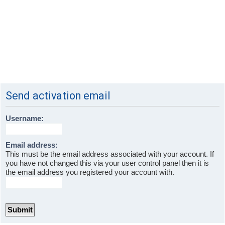
Send activation email
Username:
Email address:
This must be the email address associated with your account. If
you have not changed this via your user control panel then it is
the email address you registered your account with.