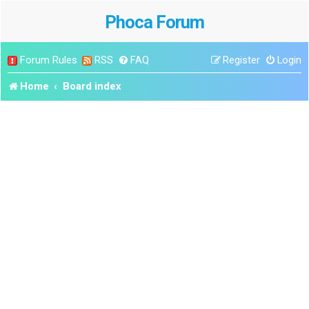
Phoca Forum
Forum Rules
RSS
FAQ
Register
Login
Home
Board index