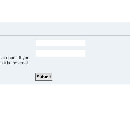
 account. If you
 it is the email