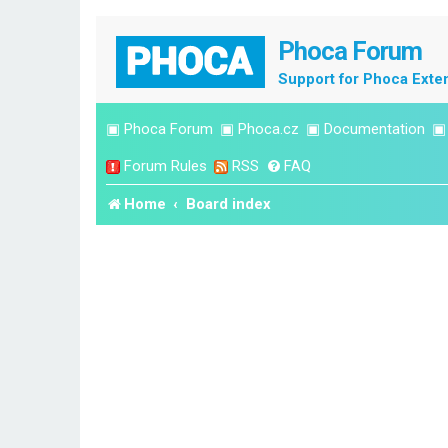
Phoca Forum
Support for Phoca Exte
▣
Phoca Forum
▣
Phoca.cz
▣
Documentation
Forum Rules
RSS
FAQ
Home
Board index