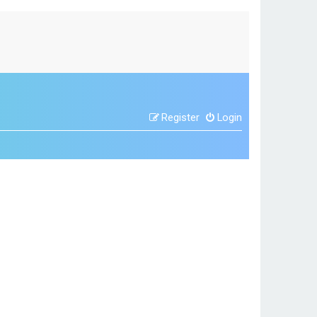
Register
Login