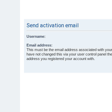
Send activation email
Username:
Email address:
This must be the email address associated with your
have not changed this via your user control panel then
address you registered your account with.