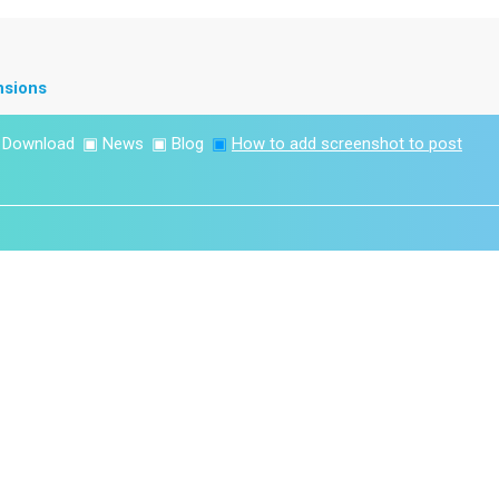
nsions
▣
Download
▣
News
▣
Blog
▣
How to add screenshot to post