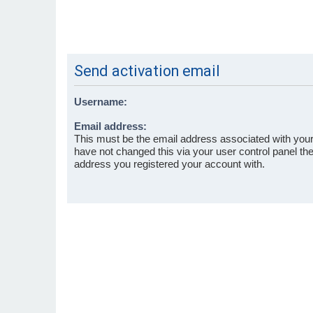
Send activation email
Username:
Email address:
This must be the email address associated with your
have not changed this via your user control panel then
address you registered your account with.