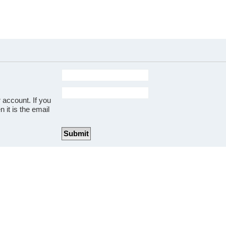
 account. If you
 it is the email