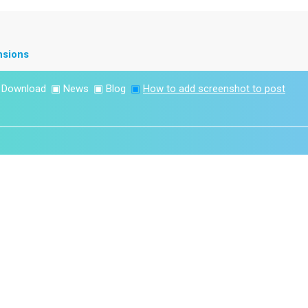
nsions
▣
Download
▣
News
▣
Blog
▣
How to add screenshot to post