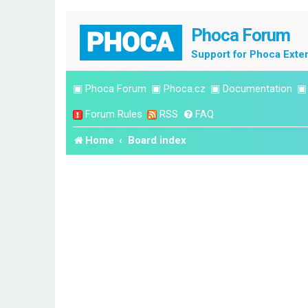
Phoca Forum
Support for Phoca Exte
▣
Phoca Forum
▣
Phoca.cz
▣
Documentation
Forum Rules
RSS
FAQ
Home
Board index