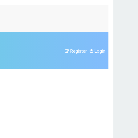
Register
Login