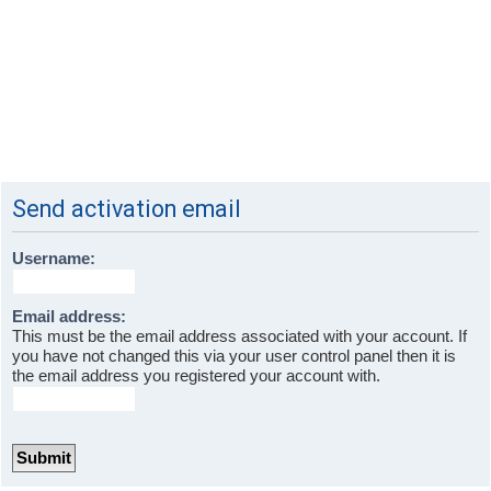
Send activation email
Username:
Email address:
This must be the email address associated with your account. If
you have not changed this via your user control panel then it is
the email address you registered your account with.