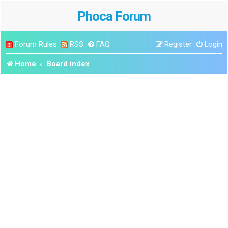
Phoca Forum
Forum Rules
RSS
FAQ
Register
Login
Home
Board index