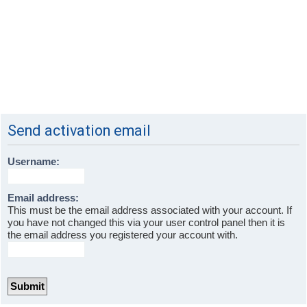
Send activation email
Username:
Email address:
This must be the email address associated with your account. If
you have not changed this via your user control panel then it is
the email address you registered your account with.