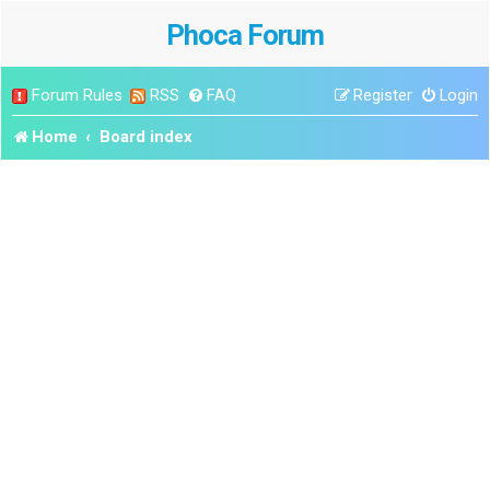
Phoca Forum
Forum Rules
RSS
FAQ
Register
Login
Home
Board index