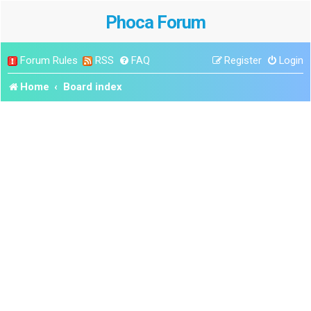
Phoca Forum
Forum Rules
RSS
FAQ
Register
Login
Home
Board index