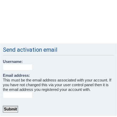
Send activation email
Username:
Email address:
This must be the email address associated with your account. If
you have not changed this via your user control panel then it is
the email address you registered your account with.