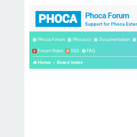
Phoca Forum
Support for Phoca Exte
▣
Phoca Forum
▣
Phoca.cz
▣
Documentation
Forum Rules
RSS
FAQ
Home
Board index