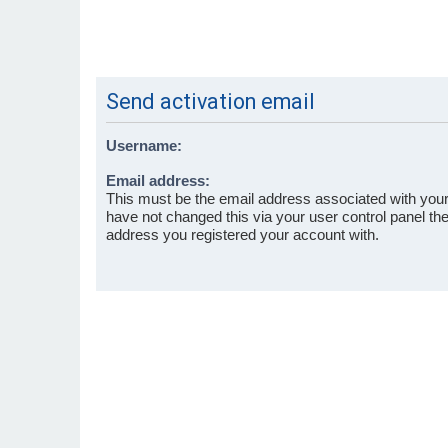
Send activation email
Username:
Email address:
This must be the email address associated with your
have not changed this via your user control panel then
address you registered your account with.