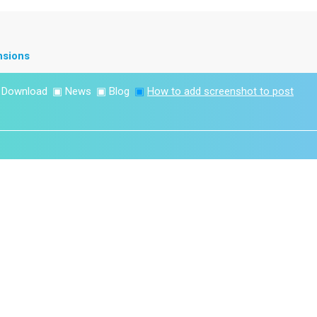
nsions
▣
Download
▣
News
▣
Blog
▣
How to add screenshot to post