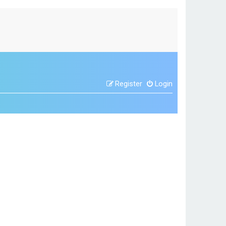
Register
Login