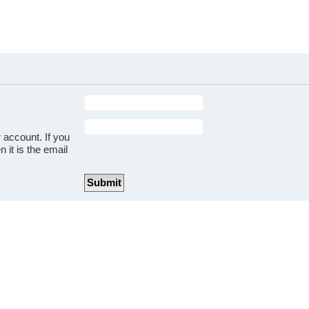
 account. If you
 it is the email