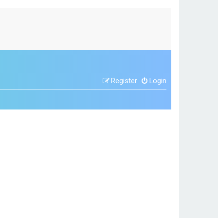
Register
Login