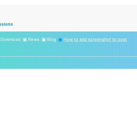
nsions
▣
Download
▣
News
▣
Blog
▣
How to add screenshot to post