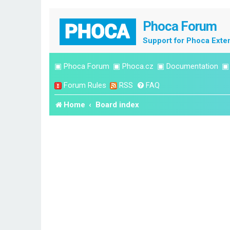
Phoca Forum
Support for Phoca Exte
▣
Phoca Forum
▣
Phoca.cz
▣
Documentation
Forum Rules
RSS
FAQ
Home
Board index