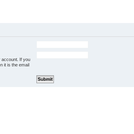
 account. If you
 it is the email