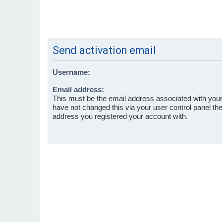
Send activation email
Username:
Email address:
This must be the email address associated with your
have not changed this via your user control panel then
address you registered your account with.