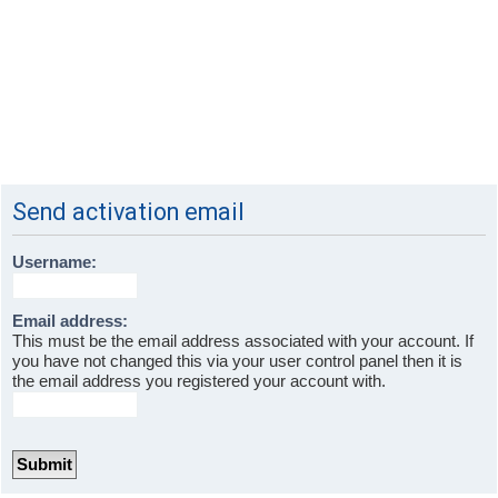
Send activation email
Username:
Email address:
This must be the email address associated with your account. If
you have not changed this via your user control panel then it is
the email address you registered your account with.