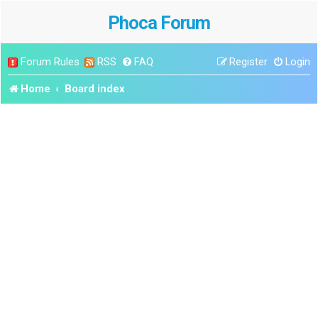
Phoca Forum
Forum Rules
RSS
FAQ
Register
Login
Home
Board index