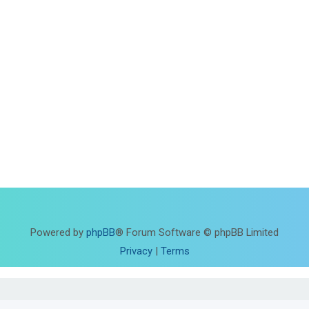
Powered by
phpBB
® Forum Software © phpBB Limited
Privacy
|
Terms