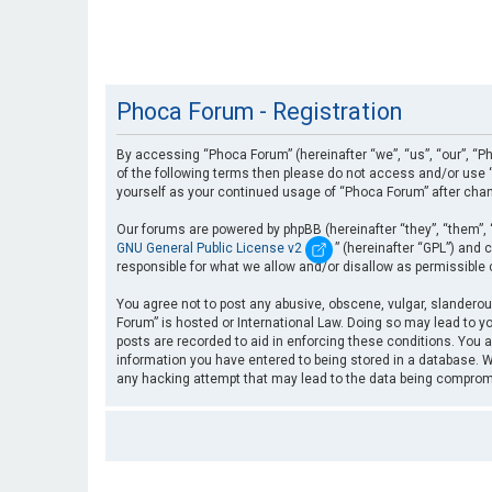
Phoca Forum - Registration
By accessing “Phoca Forum” (hereinafter “we”, “us”, “our”, “Ph
of the following terms then please do not access and/or use “
yourself as your continued usage of “Phoca Forum” after cha
Our forums are powered by phpBB (hereinafter “they”, “them”, 
GNU General Public License v2
” (hereinafter “GPL”) an
responsible for what we allow and/or disallow as permissible
You agree not to post any abusive, obscene, vulgar, slanderous
Forum” is hosted or International Law. Doing so may lead to yo
posts are recorded to aid in enforcing these conditions. You a
information you have entered to being stored in a database. Wh
any hacking attempt that may lead to the data being compro