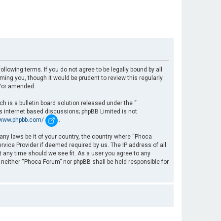
llowing terms. If you do not agree to be legally bound by all
ng you, though it would be prudent to review this regularly
d/or amended.
 is a bulletin board solution released under the “
es internet based discussions; phpBB Limited is not
/www.phpbb.com/
.
 any laws be it of your country, the country where “Phoca
rvice Provider if deemed required by us. The IP address of all
t any time should we see fit. As a user you agree to any
, neither “Phoca Forum” nor phpBB shall be held responsible for