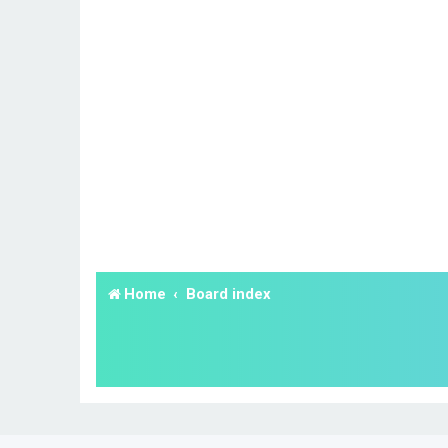
Home
Board index