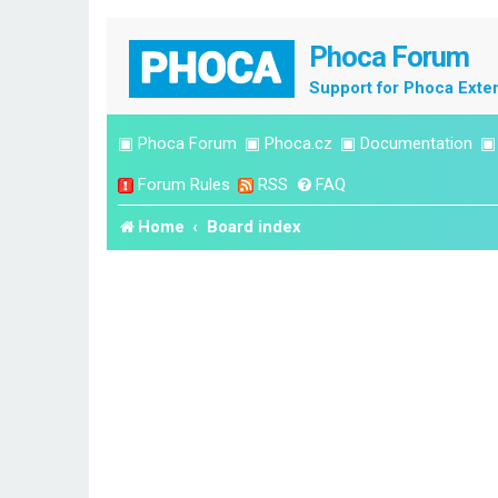
Phoca Forum
Support for Phoca Exte
▣
Phoca Forum
▣
Phoca.cz
▣
Documentation
Forum Rules
RSS
FAQ
Home
Board index