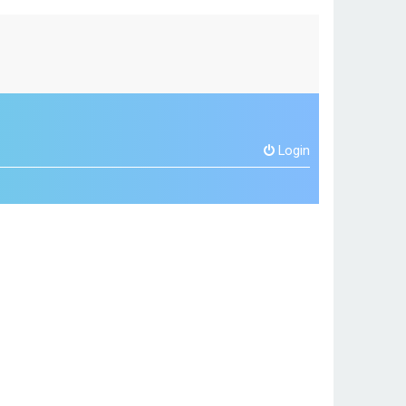
Login