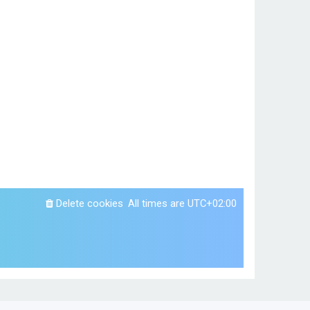
Delete cookies
All times are
UTC+02:00