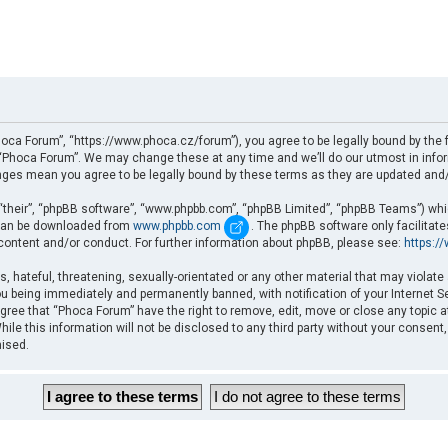
oca Forum”, “https://www.phoca.cz/forum”), you agree to be legally bound by the fo
Phoca Forum”. We may change these at any time and we’ll do our utmost in informi
nges mean you agree to be legally bound by these terms as they are updated an
“their”, “phpBB software”, “www.phpbb.com”, “phpBB Limited”, “phpBB Teams”) which
d can be downloaded from
www.phpbb.com
. The phpBB software only facilitat
 content and/or conduct. For further information about phpBB, please see:
https:/
, hateful, threatening, sexually-orientated or any other material that may violate
u being immediately and permanently banned, with notification of your Internet Se
gree that “Phoca Forum” have the right to remove, edit, move or close any topic a
ile this information will not be disclosed to any third party without your consent
mised.