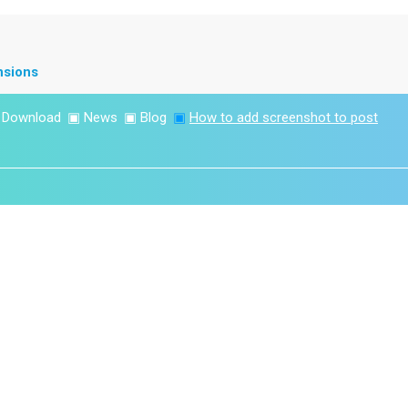
nsions
▣
Download
▣
News
▣
Blog
▣
How to add screenshot to post