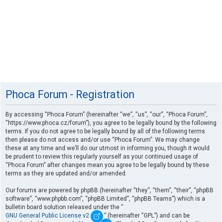
Phoca Forum - Registration
By accessing “Phoca Forum” (hereinafter “we”, “us”, “our”, “Phoca Forum”,
“https://www.phoca.cz/forum”), you agree to be legally bound by the following
terms. If you do not agree to be legally bound by all of the following terms
then please do not access and/or use “Phoca Forum”. We may change
these at any time and we’ll do our utmost in informing you, though it would
be prudent to review this regularly yourself as your continued usage of
“Phoca Forum” after changes mean you agree to be legally bound by these
terms as they are updated and/or amended.
Our forums are powered by phpBB (hereinafter “they”, “them”, “their”, “phpBB
software”, “www.phpbb.com”, “phpBB Limited”, “phpBB Teams”) which is a
bulletin board solution released under the “
GNU General Public License v2
” (hereinafter “GPL”) and can be