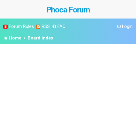
Phoca Forum
Forum Rules
RSS
FAQ
Login
Home
Board index