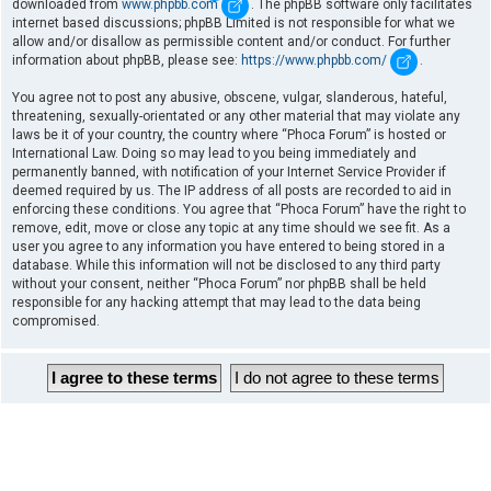
downloaded from
www.phpbb.com
. The phpBB software only facilitates
internet based discussions; phpBB Limited is not responsible for what we
allow and/or disallow as permissible content and/or conduct. For further
information about phpBB, please see:
https://www.phpbb.com/
.
You agree not to post any abusive, obscene, vulgar, slanderous, hateful,
threatening, sexually-orientated or any other material that may violate any
laws be it of your country, the country where “Phoca Forum” is hosted or
International Law. Doing so may lead to you being immediately and
permanently banned, with notification of your Internet Service Provider if
deemed required by us. The IP address of all posts are recorded to aid in
enforcing these conditions. You agree that “Phoca Forum” have the right to
remove, edit, move or close any topic at any time should we see fit. As a
user you agree to any information you have entered to being stored in a
database. While this information will not be disclosed to any third party
without your consent, neither “Phoca Forum” nor phpBB shall be held
responsible for any hacking attempt that may lead to the data being
compromised.