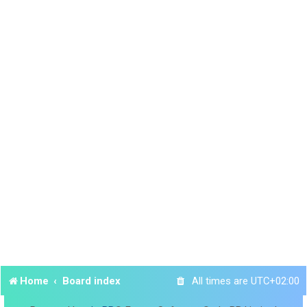
Home
Board index
All times are
UTC+02:00