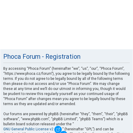
Phoca Forum - Registration
By accessing “Phoca Forum” (hereinafter “we”, “us”, “our”, “Phoca Forum”,
“https://www.phoca.cz/forum”), you agree to be legally bound by the following
terms. If you do not agree to be legally bound by all of the following terms
then please do not access and/or use “Phoca Forum”. We may change
these at any time and we’ll do our utmost in informing you, though it would
be prudent to review this regularly yourself as your continued usage of
“Phoca Forum” after changes mean you agree to be legally bound by these
terms as they are updated and/or amended.
Our forums are powered by phpBB (hereinafter “they”, “them”, “their”, “phpBB
software”, “www.phpbb.com”, “phpBB Limited”, “phpBB Teams”) which is a
bulletin board solution released under the “
GNU General Public License v2
” (hereinafter “GPL”) and can be