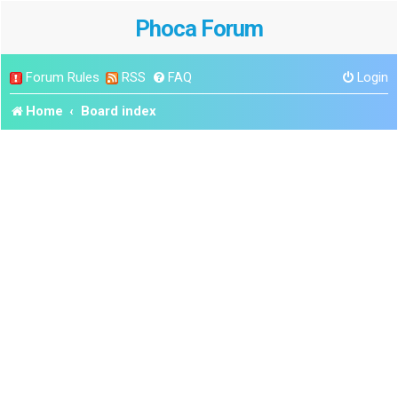
Phoca Forum
Forum Rules
RSS
FAQ
Login
Home
Board index