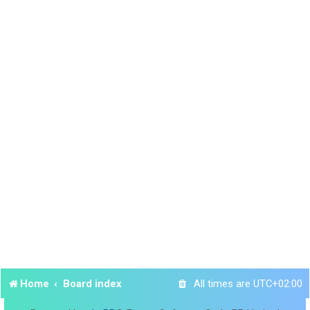
Home
Board index
All times are
UTC+02:00