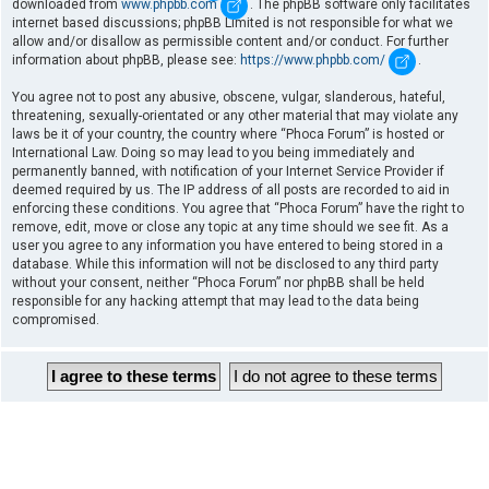
downloaded from
www.phpbb.com
. The phpBB software only facilitates
internet based discussions; phpBB Limited is not responsible for what we
allow and/or disallow as permissible content and/or conduct. For further
information about phpBB, please see:
https://www.phpbb.com/
.
You agree not to post any abusive, obscene, vulgar, slanderous, hateful,
threatening, sexually-orientated or any other material that may violate any
laws be it of your country, the country where “Phoca Forum” is hosted or
International Law. Doing so may lead to you being immediately and
permanently banned, with notification of your Internet Service Provider if
deemed required by us. The IP address of all posts are recorded to aid in
enforcing these conditions. You agree that “Phoca Forum” have the right to
remove, edit, move or close any topic at any time should we see fit. As a
user you agree to any information you have entered to being stored in a
database. While this information will not be disclosed to any third party
without your consent, neither “Phoca Forum” nor phpBB shall be held
responsible for any hacking attempt that may lead to the data being
compromised.