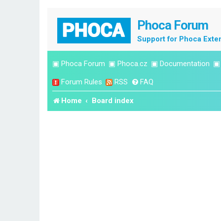
Phoca Forum
Support for Phoca Exte
▣
Phoca Forum
▣
Phoca.cz
▣
Documentation
Forum Rules
RSS
FAQ
Home
Board index