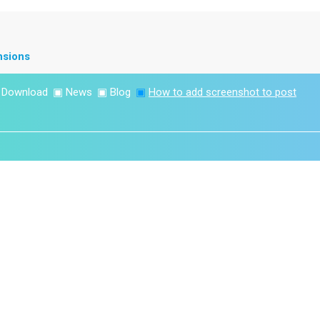
nsions
▣
Download
▣
News
▣
Blog
▣
How to add screenshot to post