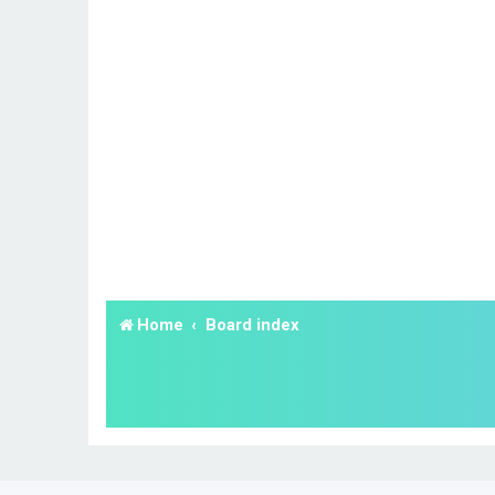
Home
Board index