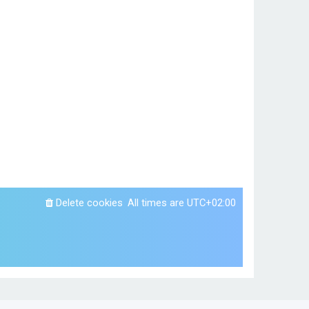
Delete cookies
All times are
UTC+02:00