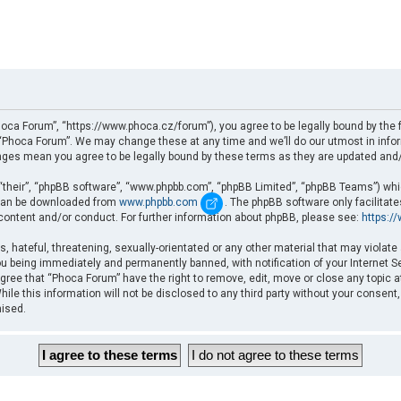
oca Forum”, “https://www.phoca.cz/forum”), you agree to be legally bound by the fo
Phoca Forum”. We may change these at any time and we’ll do our utmost in informi
nges mean you agree to be legally bound by these terms as they are updated an
“their”, “phpBB software”, “www.phpbb.com”, “phpBB Limited”, “phpBB Teams”) which
d can be downloaded from
www.phpbb.com
. The phpBB software only facilitat
 content and/or conduct. For further information about phpBB, please see:
https:/
, hateful, threatening, sexually-orientated or any other material that may violate
u being immediately and permanently banned, with notification of your Internet Se
gree that “Phoca Forum” have the right to remove, edit, move or close any topic a
ile this information will not be disclosed to any third party without your consent
mised.