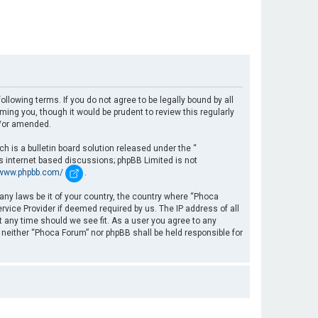
llowing terms. If you do not agree to be legally bound by all
ng you, though it would be prudent to review this regularly
d/or amended.
 is a bulletin board solution released under the “
es internet based discussions; phpBB Limited is not
/www.phpbb.com/
.
 any laws be it of your country, the country where “Phoca
rvice Provider if deemed required by us. The IP address of all
t any time should we see fit. As a user you agree to any
, neither “Phoca Forum” nor phpBB shall be held responsible for