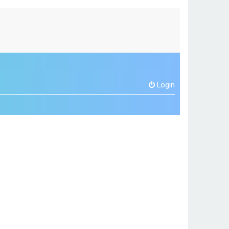
Login