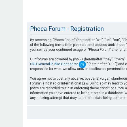
Phoca Forum - Registration
By accessing “Phoca Forum” (hereinafter “we”, “us”, “our”, “Ph
of the following terms then please do not access and/or use “
yourself as your continued usage of “Phoca Forum” after cha
Our forums are powered by phpBB (hereinafter “they”, “them”, 
GNU General Public License v2
” (hereinafter “GPL”) an
responsible for what we allow and/or disallow as permissible
You agree not to post any abusive, obscene, vulgar, slanderous
Forum” is hosted or International Law. Doing so may lead to yo
posts are recorded to aid in enforcing these conditions. You a
information you have entered to being stored in a database. Wh
any hacking attempt that may lead to the data being compro