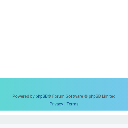
Powered by
phpBB
® Forum Software © phpBB Limited
Privacy
|
Terms