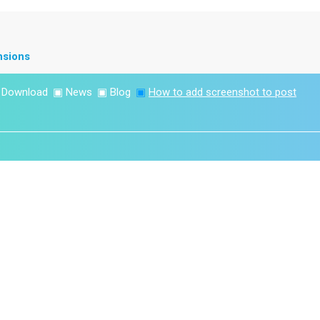
nsions
▣
Download
▣
News
▣
Blog
▣
How to add screenshot to post