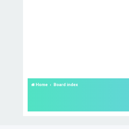
Home
Board index