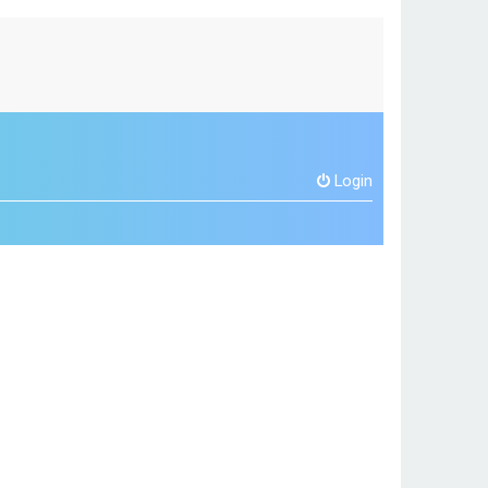
Login