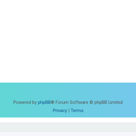
Powered by
phpBB
® Forum Software © phpBB Limited
Privacy
|
Terms