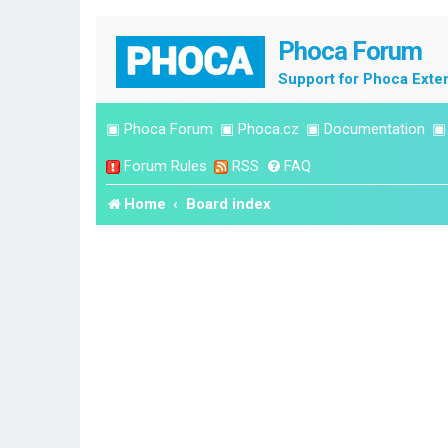
Phoca Forum
Support for Phoca Exte
▣
Phoca Forum
▣
Phoca.cz
▣
Documentation
Forum Rules
RSS
FAQ
Home
Board index