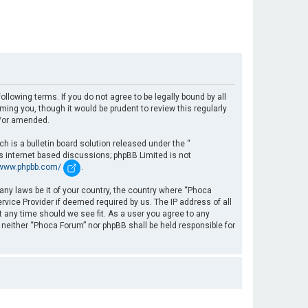
llowing terms. If you do not agree to be legally bound by all
ng you, though it would be prudent to review this regularly
d/or amended.
 is a bulletin board solution released under the “
es internet based discussions; phpBB Limited is not
/www.phpbb.com/
.
 any laws be it of your country, the country where “Phoca
rvice Provider if deemed required by us. The IP address of all
t any time should we see fit. As a user you agree to any
, neither “Phoca Forum” nor phpBB shall be held responsible for