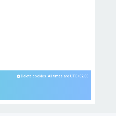
Delete cookies
All times are
UTC+02:00