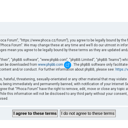
oca Forum”, “https://www.phoca.cz/forum”), you agree to be legally bound by the fo
Phoca Forum”. We may change these at any time and we’ll do our utmost in informi
nges mean you agree to be legally bound by these terms as they are updated an
“their”, “phpBB software”, “www.phpbb.com”, “phpBB Limited”, “phpBB Teams”) which
d can be downloaded from
www.phpbb.com
. The phpBB software only facilitat
 content and/or conduct. For further information about phpBB, please see:
https:/
, hateful, threatening, sexually-orientated or any other material that may violate
u being immediately and permanently banned, with notification of your Internet Se
gree that “Phoca Forum” have the right to remove, edit, move or close any topic a
ile this information will not be disclosed to any third party without your consent
mised.