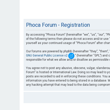
Phoca Forum - Registration
By accessing “Phoca Forum” (hereinafter “we”, “us”, “our”, “Ph
of the following terms then please do not access and/or use “
yourself as your continued usage of “Phoca Forum” after cha
Our forums are powered by phpBB (hereinafter “they”, “them”, 
GNU General Public License v2
” (hereinafter “GPL”) an
responsible for what we allow and/or disallow as permissible
You agree not to post any abusive, obscene, vulgar, slanderous
Forum” is hosted or International Law. Doing so may lead to yo
posts are recorded to aid in enforcing these conditions. You a
information you have entered to being stored in a database. Wh
any hacking attempt that may lead to the data being compro