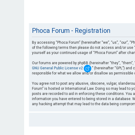
Phoca Forum - Registration
By accessing “Phoca Forum” (hereinafter “we”, “us”, “our”, “Ph
of the following terms then please do not access and/or use “
yourself as your continued usage of “Phoca Forum” after cha
Our forums are powered by phpBB (hereinafter “they”, “them”, 
GNU General Public License v2
” (hereinafter “GPL”) an
responsible for what we allow and/or disallow as permissible
You agree not to post any abusive, obscene, vulgar, slanderous
Forum” is hosted or International Law. Doing so may lead to yo
posts are recorded to aid in enforcing these conditions. You a
information you have entered to being stored in a database. Wh
any hacking attempt that may lead to the data being compro