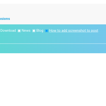
nsions
▣
Download
▣
News
▣
Blog
▣
How to add screenshot to post