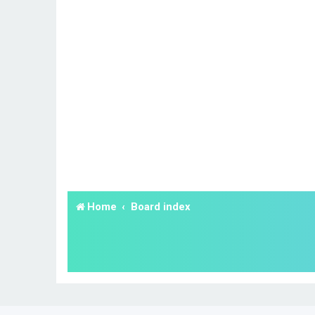
Home
Board index