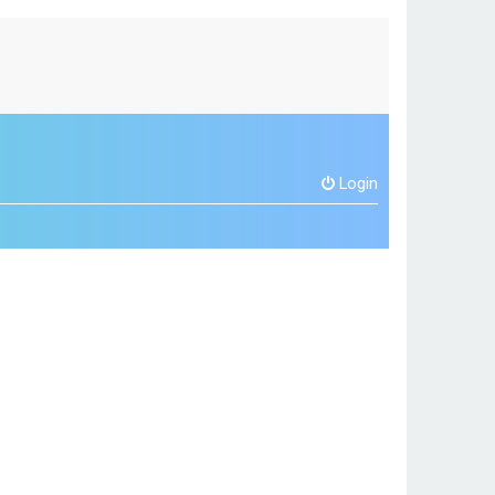
Login