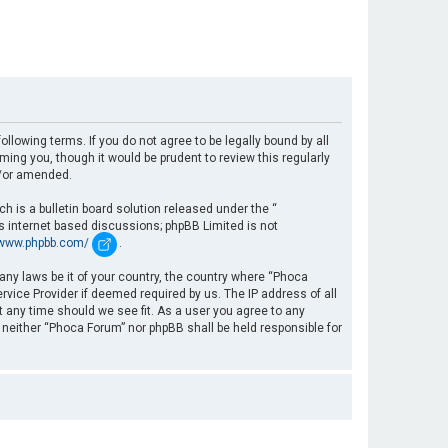
llowing terms. If you do not agree to be legally bound by all
ng you, though it would be prudent to review this regularly
d/or amended.
 is a bulletin board solution released under the “
es internet based discussions; phpBB Limited is not
/www.phpbb.com/
.
 any laws be it of your country, the country where “Phoca
rvice Provider if deemed required by us. The IP address of all
t any time should we see fit. As a user you agree to any
, neither “Phoca Forum” nor phpBB shall be held responsible for