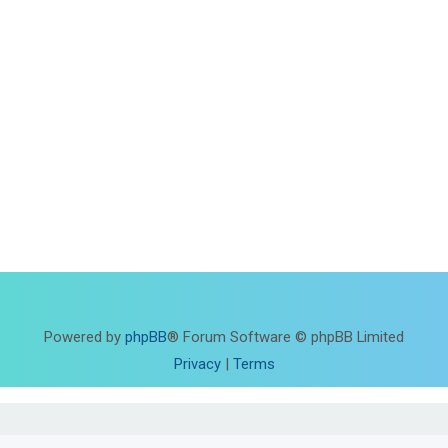
Powered by
phpBB
® Forum Software © phpBB Limited
Privacy
|
Terms