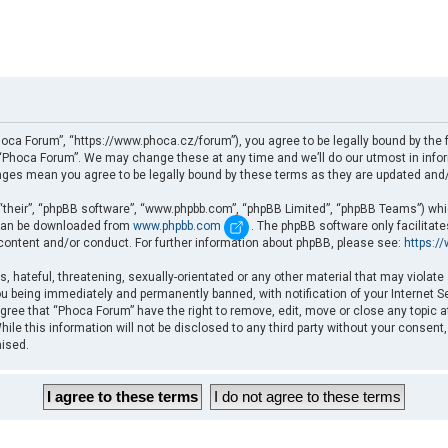
oca Forum”, “https://www.phoca.cz/forum”), you agree to be legally bound by the fo
Phoca Forum”. We may change these at any time and we’ll do our utmost in informi
nges mean you agree to be legally bound by these terms as they are updated an
“their”, “phpBB software”, “www.phpbb.com”, “phpBB Limited”, “phpBB Teams”) which
d can be downloaded from
www.phpbb.com
. The phpBB software only facilitat
 content and/or conduct. For further information about phpBB, please see:
https:/
, hateful, threatening, sexually-orientated or any other material that may violate
u being immediately and permanently banned, with notification of your Internet Se
gree that “Phoca Forum” have the right to remove, edit, move or close any topic a
ile this information will not be disclosed to any third party without your consent
mised.