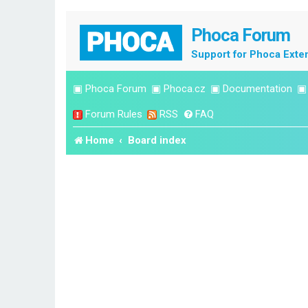
Phoca Forum
Support for Phoca Exte
▣
Phoca Forum
▣
Phoca.cz
▣
Documentation
Forum Rules
RSS
FAQ
Home
Board index