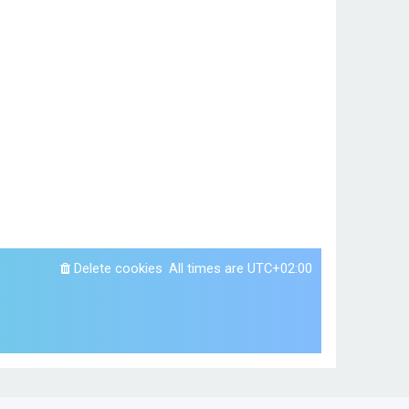
Delete cookies
All times are
UTC+02:00