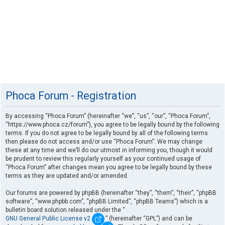
Phoca Forum - Registration
By accessing “Phoca Forum” (hereinafter “we”, “us”, “our”, “Phoca Forum”,
“https://www.phoca.cz/forum”), you agree to be legally bound by the following
terms. If you do not agree to be legally bound by all of the following terms
then please do not access and/or use “Phoca Forum”. We may change
these at any time and we’ll do our utmost in informing you, though it would
be prudent to review this regularly yourself as your continued usage of
“Phoca Forum” after changes mean you agree to be legally bound by these
terms as they are updated and/or amended.
Our forums are powered by phpBB (hereinafter “they”, “them”, “their”, “phpBB
software”, “www.phpbb.com”, “phpBB Limited”, “phpBB Teams”) which is a
bulletin board solution released under the “
GNU General Public License v2
” (hereinafter “GPL”) and can be