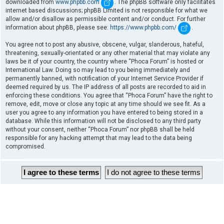
downloaded from
www.phpbb.com
. The phpBB software only facilitates
internet based discussions; phpBB Limited is not responsible for what we
allow and/or disallow as permissible content and/or conduct. For further
information about phpBB, please see:
https://www.phpbb.com/
.
You agree not to post any abusive, obscene, vulgar, slanderous, hateful,
threatening, sexually-orientated or any other material that may violate any
laws be it of your country, the country where “Phoca Forum” is hosted or
International Law. Doing so may lead to you being immediately and
permanently banned, with notification of your Internet Service Provider if
deemed required by us. The IP address of all posts are recorded to aid in
enforcing these conditions. You agree that “Phoca Forum” have the right to
remove, edit, move or close any topic at any time should we see fit. As a
user you agree to any information you have entered to being stored in a
database. While this information will not be disclosed to any third party
without your consent, neither “Phoca Forum” nor phpBB shall be held
responsible for any hacking attempt that may lead to the data being
compromised.