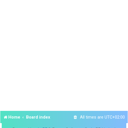
Home
Board index
All times are
UTC+02:00