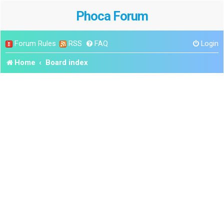
Phoca Forum
Forum Rules
RSS
FAQ
Login
Home
Board index