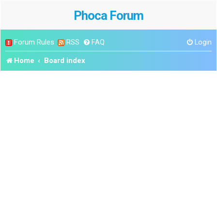
Phoca Forum
Forum Rules
RSS
FAQ
Login
Home
Board index