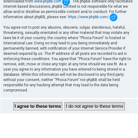
downloaded from
www.phpbb.com
. The phpBB software only facilitates
internet based discussions; phpBB Limited is not responsible for what we
allow and/or disallow as permissible content and/or conduct. For further
information about phpBB, please see:
https://www.phpbb.com/
.
You agree not to post any abusive, obscene, vulgar, slanderous, hateful,
threatening, sexually-orientated or any other material that may violate any
laws be it of your country, the country where “Phoca Forum” is hosted or
International Law. Doing so may lead to you being immediately and
permanently banned, with notification of your Internet Service Provider if
deemed required by us. The IP address of all posts are recorded to aid in
enforcing these conditions. You agree that “Phoca Forum” have the right to
remove, edit, move or close any topic at any time should we see fit. As a
user you agree to any information you have entered to being stored in a
database. While this information will not be disclosed to any third party
without your consent, neither “Phoca Forum” nor phpBB shall be held
responsible for any hacking attempt that may lead to the data being
compromised.