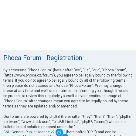
Phoca Forum - Registration
By accessing “Phoca Forum” (hereinafter “we”, “us”, “our”, “Phoca Forum”,
“https://www.phoca.cz/forum”), you agree to be legally bound by the following
terms. If you do not agree to be legally bound by all of the following terms
then please do not access and/or use “Phoca Forum”. We may change
these at any time and we’ll do our utmost in informing you, though it would
be prudent to review this regularly yourself as your continued usage of
“Phoca Forum” after changes mean you agree to be legally bound by these
terms as they are updated and/or amended.
Our forums are powered by phpBB (hereinafter “they”, “them”, “their”, “phpBB
software”, “www.phpbb.com”, “phpBB Limited”, “phpBB Teams”) which is a
bulletin board solution released under the “
GNU General Public License v2
” (hereinafter “GPL”) and can be