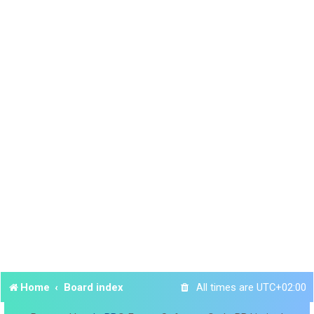
Home
Board index
All times are
UTC+02:00