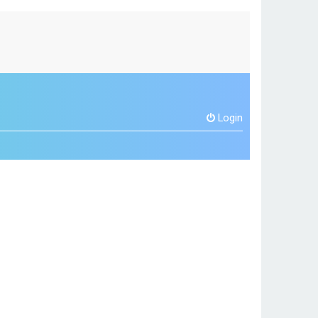
Login