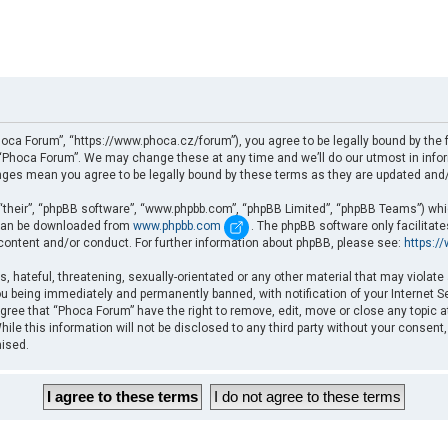
oca Forum”, “https://www.phoca.cz/forum”), you agree to be legally bound by the fo
Phoca Forum”. We may change these at any time and we’ll do our utmost in informi
nges mean you agree to be legally bound by these terms as they are updated an
“their”, “phpBB software”, “www.phpbb.com”, “phpBB Limited”, “phpBB Teams”) which
d can be downloaded from
www.phpbb.com
. The phpBB software only facilitat
 content and/or conduct. For further information about phpBB, please see:
https:/
, hateful, threatening, sexually-orientated or any other material that may violate
u being immediately and permanently banned, with notification of your Internet Se
gree that “Phoca Forum” have the right to remove, edit, move or close any topic a
ile this information will not be disclosed to any third party without your consent
mised.