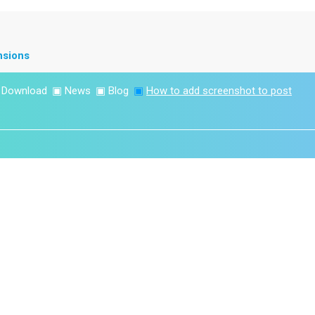
nsions
▣
Download
▣
News
▣
Blog
▣
How to add screenshot to post