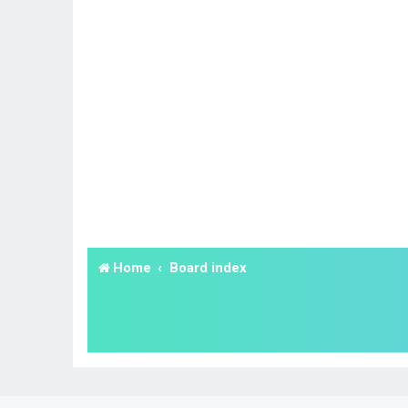
Home
Board index