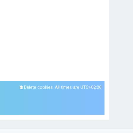
Delete cookies
All times are
UTC+02:00