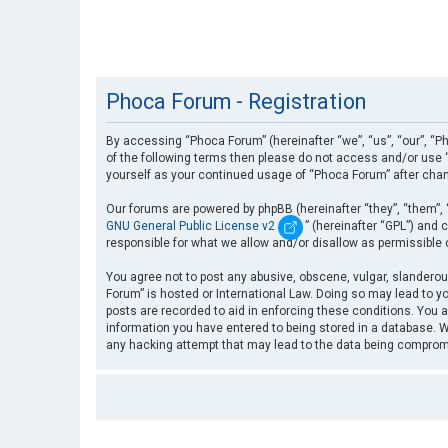
Phoca Forum - Registration
By accessing “Phoca Forum” (hereinafter “we”, “us”, “our”, “Ph
of the following terms then please do not access and/or use “
yourself as your continued usage of “Phoca Forum” after cha
Our forums are powered by phpBB (hereinafter “they”, “them”, 
GNU General Public License v2
” (hereinafter “GPL”) an
responsible for what we allow and/or disallow as permissible
You agree not to post any abusive, obscene, vulgar, slanderous
Forum” is hosted or International Law. Doing so may lead to yo
posts are recorded to aid in enforcing these conditions. You a
information you have entered to being stored in a database. Wh
any hacking attempt that may lead to the data being compro