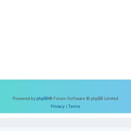
Powered by
phpBB
® Forum Software © phpBB Limited
Privacy
|
Terms