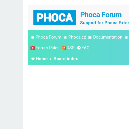
Phoca Forum
Support for Phoca Exte
▣
Phoca Forum
▣
Phoca.cz
▣
Documentation
Forum Rules
RSS
FAQ
Home
Board index