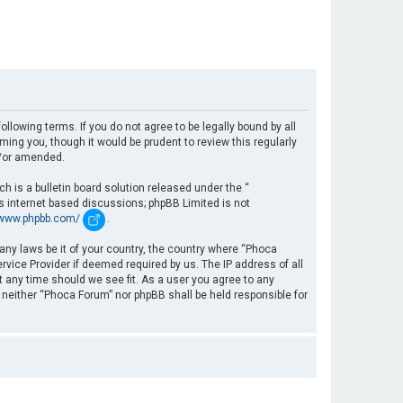
llowing terms. If you do not agree to be legally bound by all
ng you, though it would be prudent to review this regularly
d/or amended.
 is a bulletin board solution released under the “
es internet based discussions; phpBB Limited is not
/www.phpbb.com/
.
 any laws be it of your country, the country where “Phoca
rvice Provider if deemed required by us. The IP address of all
t any time should we see fit. As a user you agree to any
, neither “Phoca Forum” nor phpBB shall be held responsible for