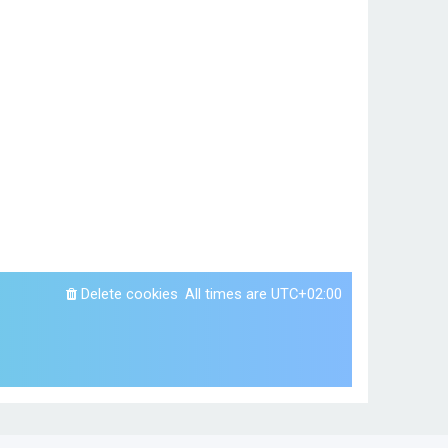
Delete cookies
All times are
UTC+02:00