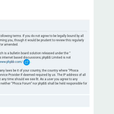
llowing terms. If you do not agree to be legally bound by all
ng you, though it would be prudent to review this regularly
d/or amended.
 is a bulletin board solution released under the “
es internet based discussions; phpBB Limited is not
/www.phpbb.com/
.
 any laws be it of your country, the country where “Phoca
rvice Provider if deemed required by us. The IP address of all
t any time should we see fit. As a user you agree to any
, neither “Phoca Forum” nor phpBB shall be held responsible for