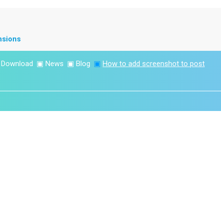
nsions
▣
Download
▣
News
▣
Blog
▣
How to add screenshot to post