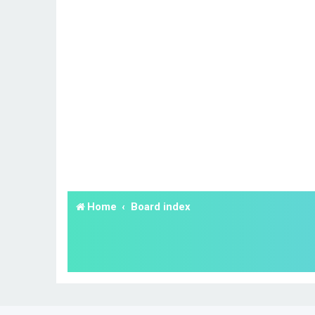
Home
Board index