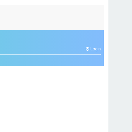
Login