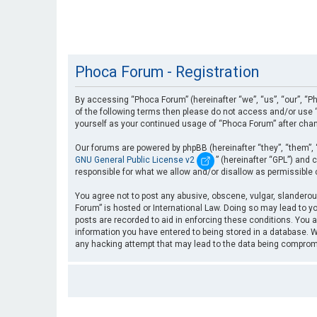
Phoca Forum - Registration
By accessing “Phoca Forum” (hereinafter “we”, “us”, “our”, “Ph
of the following terms then please do not access and/or use “
yourself as your continued usage of “Phoca Forum” after cha
Our forums are powered by phpBB (hereinafter “they”, “them”, 
GNU General Public License v2
” (hereinafter “GPL”) an
responsible for what we allow and/or disallow as permissible
You agree not to post any abusive, obscene, vulgar, slanderous
Forum” is hosted or International Law. Doing so may lead to yo
posts are recorded to aid in enforcing these conditions. You a
information you have entered to being stored in a database. Wh
any hacking attempt that may lead to the data being compro