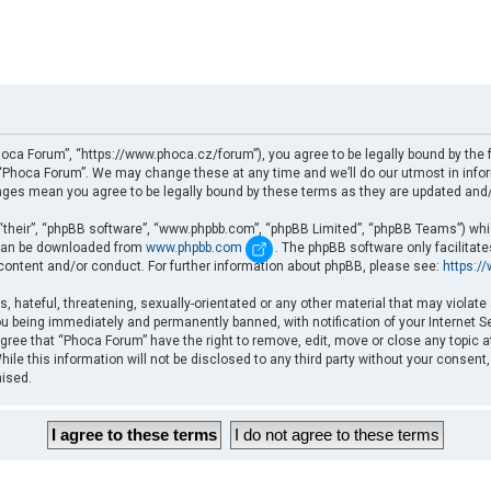
oca Forum”, “https://www.phoca.cz/forum”), you agree to be legally bound by the fo
Phoca Forum”. We may change these at any time and we’ll do our utmost in informi
nges mean you agree to be legally bound by these terms as they are updated an
“their”, “phpBB software”, “www.phpbb.com”, “phpBB Limited”, “phpBB Teams”) which
d can be downloaded from
www.phpbb.com
. The phpBB software only facilitat
 content and/or conduct. For further information about phpBB, please see:
https:/
, hateful, threatening, sexually-orientated or any other material that may violate
u being immediately and permanently banned, with notification of your Internet Se
gree that “Phoca Forum” have the right to remove, edit, move or close any topic a
ile this information will not be disclosed to any third party without your consent
mised.