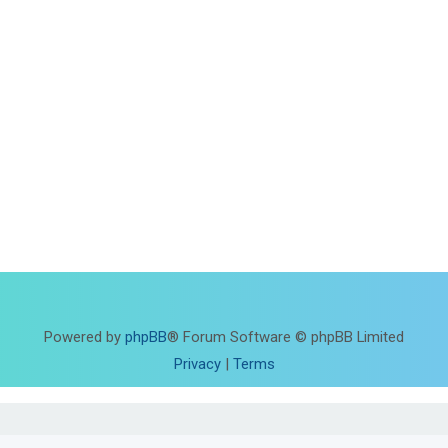
Powered by
phpBB
® Forum Software © phpBB Limited
Privacy
|
Terms