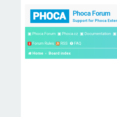
Phoca Forum
Support for Phoca Exte
▣
Phoca Forum
▣
Phoca.cz
▣
Documentation
Forum Rules
RSS
FAQ
Home
Board index