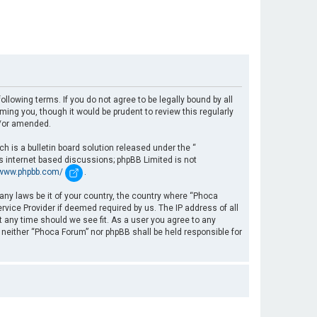
llowing terms. If you do not agree to be legally bound by all
ng you, though it would be prudent to review this regularly
d/or amended.
 is a bulletin board solution released under the “
es internet based discussions; phpBB Limited is not
/www.phpbb.com/
.
 any laws be it of your country, the country where “Phoca
rvice Provider if deemed required by us. The IP address of all
t any time should we see fit. As a user you agree to any
, neither “Phoca Forum” nor phpBB shall be held responsible for