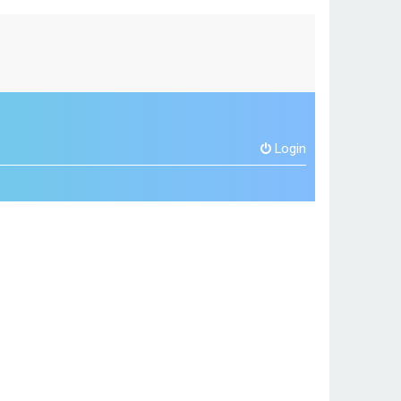
Login