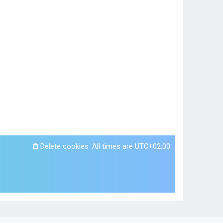
Delete cookies
All times are
UTC+02:00