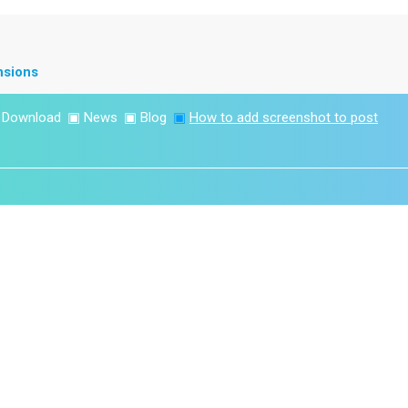
nsions
▣
Download
▣
News
▣
Blog
▣
How to add screenshot to post