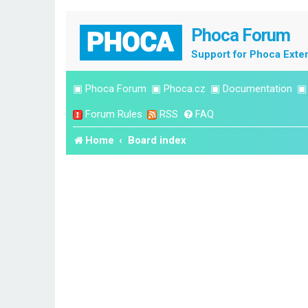
Phoca Forum
Support for Phoca Exte
▣
Phoca Forum
▣
Phoca.cz
▣
Documentation
Forum Rules
RSS
FAQ
Home
Board index