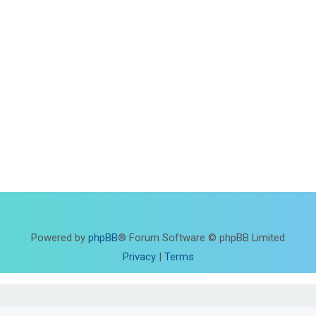
Powered by
phpBB
® Forum Software © phpBB Limited
Privacy
|
Terms