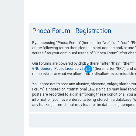
Phoca Forum - Registration
By accessing “Phoca Forum” (hereinafter “we”, “us”, “our”, “Ph
of the following terms then please do not access and/or use “
yourself as your continued usage of “Phoca Forum” after cha
Our forums are powered by phpBB (hereinafter “they”, “them”, 
GNU General Public License v2
” (hereinafter “GPL”) an
responsible for what we allow and/or disallow as permissible
You agree not to post any abusive, obscene, vulgar, slanderous
Forum” is hosted or International Law. Doing so may lead to yo
posts are recorded to aid in enforcing these conditions. You a
information you have entered to being stored in a database. Wh
any hacking attempt that may lead to the data being compro