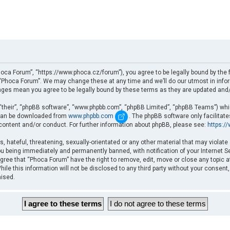
oca Forum”, “https://www.phoca.cz/forum”), you agree to be legally bound by the fo
Phoca Forum”. We may change these at any time and we’ll do our utmost in informi
nges mean you agree to be legally bound by these terms as they are updated an
“their”, “phpBB software”, “www.phpbb.com”, “phpBB Limited”, “phpBB Teams”) which
d can be downloaded from
www.phpbb.com
. The phpBB software only facilitat
 content and/or conduct. For further information about phpBB, please see:
https:/
, hateful, threatening, sexually-orientated or any other material that may violate
u being immediately and permanently banned, with notification of your Internet Se
gree that “Phoca Forum” have the right to remove, edit, move or close any topic a
ile this information will not be disclosed to any third party without your consent
mised.