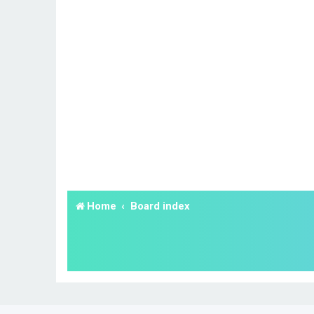
Home
Board index