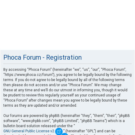
Phoca Forum - Registration
By accessing “Phoca Forum” (hereinafter “we”, “us”, “our”, “Phoca Forum”,
“https://www.phoca.cz/forum”), you agree to be legally bound by the following
terms. If you do not agree to be legally bound by all of the following terms
then please do not access and/or use “Phoca Forum”. We may change
these at any time and we’ll do our utmost in informing you, though it would
be prudent to review this regularly yourself as your continued usage of
“Phoca Forum” after changes mean you agree to be legally bound by these
terms as they are updated and/or amended.
Our forums are powered by phpBB (hereinafter “they”, “them”, “their”, “phpBB
software”, “www.phpbb.com”, “phpBB Limited”, “phpBB Teams”) which is a
bulletin board solution released under the “
GNU General Public License v2
” (hereinafter “GPL”) and can be