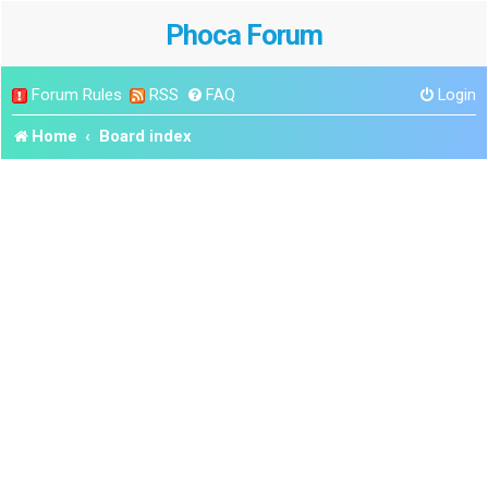
Phoca Forum
Forum Rules
RSS
FAQ
Login
Home
Board index