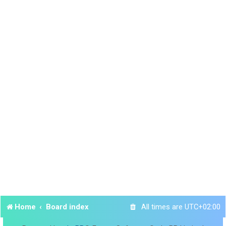
Home
Board index
All times are
UTC+02:00