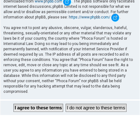
downloaded from
www.phpbb.com
. The phpBB software only facilitates
internet based discussions; phpBB Limited is not responsible for what we
allow and/or disallow as permissible content and/or conduct. For further
information about phpBB, please see:
https://www.phpbb.com/
.
You agree not to post any abusive, obscene, vulgar, slanderous, hateful,
threatening, sexually-orientated or any other material that may violate any
laws be it of your country, the country where “Phoca Forum” is hosted or
International Law. Doing so may lead to you being immediately and
permanently banned, with notification of your Internet Service Provider if
deemed required by us. The IP address of all posts are recorded to aid in
enforcing these conditions. You agree that “Phoca Forum” have the right to
remove, edit, move or close any topic at any time should we see fit. As a
user you agree to any information you have entered to being stored in a
database. While this information will not be disclosed to any third party
without your consent, neither “Phoca Forum” nor phpBB shall be held
responsible for any hacking attempt that may lead to the data being
compromised.