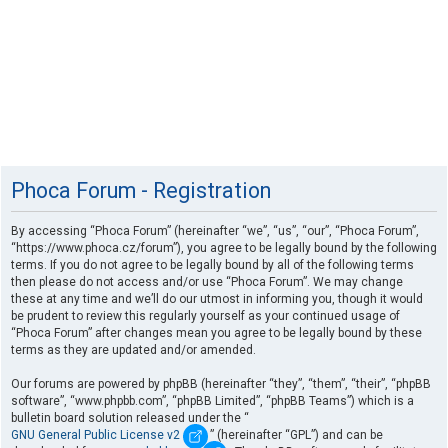
Phoca Forum - Registration
By accessing “Phoca Forum” (hereinafter “we”, “us”, “our”, “Phoca Forum”,
“https://www.phoca.cz/forum”), you agree to be legally bound by the following
terms. If you do not agree to be legally bound by all of the following terms
then please do not access and/or use “Phoca Forum”. We may change
these at any time and we’ll do our utmost in informing you, though it would
be prudent to review this regularly yourself as your continued usage of
“Phoca Forum” after changes mean you agree to be legally bound by these
terms as they are updated and/or amended.
Our forums are powered by phpBB (hereinafter “they”, “them”, “their”, “phpBB
software”, “www.phpbb.com”, “phpBB Limited”, “phpBB Teams”) which is a
bulletin board solution released under the “
GNU General Public License v2
” (hereinafter “GPL”) and can be