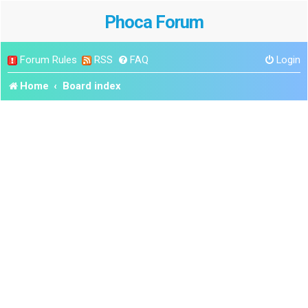
Phoca Forum
Forum Rules
RSS
FAQ
Login
Home
Board index