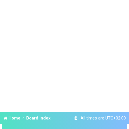
Home
Board index
All times are
UTC+02:00