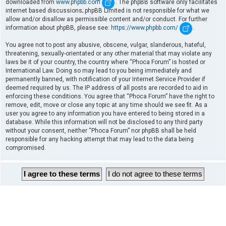
downloaded from
www.phpbb.com
. The phpBB software only facilitates
internet based discussions; phpBB Limited is not responsible for what we
allow and/or disallow as permissible content and/or conduct. For further
information about phpBB, please see:
https://www.phpbb.com/
.
You agree not to post any abusive, obscene, vulgar, slanderous, hateful,
threatening, sexually-orientated or any other material that may violate any
laws be it of your country, the country where “Phoca Forum” is hosted or
International Law. Doing so may lead to you being immediately and
permanently banned, with notification of your Internet Service Provider if
deemed required by us. The IP address of all posts are recorded to aid in
enforcing these conditions. You agree that “Phoca Forum” have the right to
remove, edit, move or close any topic at any time should we see fit. As a
user you agree to any information you have entered to being stored in a
database. While this information will not be disclosed to any third party
without your consent, neither “Phoca Forum” nor phpBB shall be held
responsible for any hacking attempt that may lead to the data being
compromised.