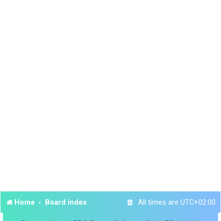
Home
Board index
All times are
UTC+02:00