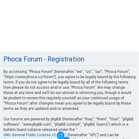
Phoca Forum - Registration
By accessing “Phoca Forum” (hereinafter “we”, “us”, “our”, “Phoca Forum”,
“https://www.phoca.cz/forum”), you agree to be legally bound by the following
terms. If you do not agree to be legally bound by all of the following terms
then please do not access and/or use “Phoca Forum”. We may change
these at any time and we’ll do our utmost in informing you, though it would
be prudent to review this regularly yourself as your continued usage of
“Phoca Forum” after changes mean you agree to be legally bound by these
terms as they are updated and/or amended.
Our forums are powered by phpBB (hereinafter “they”, “them”, “their”, “phpBB
software”, “www.phpbb.com”, “phpBB Limited”, “phpBB Teams”) which is a
bulletin board solution released under the “
GNU General Public License v2
” (hereinafter “GPL”) and can be