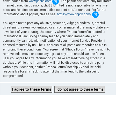
downloaded from
www.phpbb.com
. The phpBB software only facilitates
internet based discussions; phpBB Limited is not responsible for what we
allow and/or disallow as permissible content and/or conduct. For further
information about phpBB, please see:
https://www.phpbb.com/
.
You agree not to post any abusive, obscene, vulgar, slanderous, hateful,
threatening, sexually-orientated or any other material that may violate any
laws be it of your country, the country where “Phoca Forum” is hosted or
International Law. Doing so may lead to you being immediately and
permanently banned, with notification of your Internet Service Provider if
deemed required by us. The IP address of all posts are recorded to aid in
enforcing these conditions. You agree that “Phoca Forum” have the right to
remove, edit, move or close any topic at any time should we see fit. As a
user you agree to any information you have entered to being stored in a
database. While this information will not be disclosed to any third party
without your consent, neither “Phoca Forum” nor phpBB shall be held
responsible for any hacking attempt that may lead to the data being
compromised.