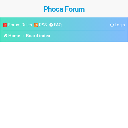
Phoca Forum
Forum Rules
RSS
FAQ
Login
Home
Board index