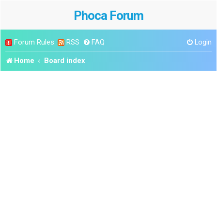
Phoca Forum
Forum Rules
RSS
FAQ
Login
Home
Board index