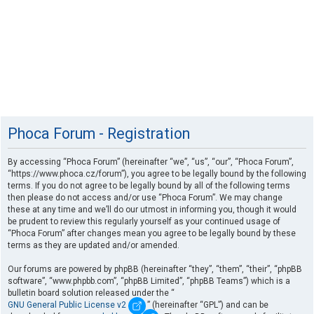
Phoca Forum - Registration
By accessing “Phoca Forum” (hereinafter “we”, “us”, “our”, “Phoca Forum”,
“https://www.phoca.cz/forum”), you agree to be legally bound by the following
terms. If you do not agree to be legally bound by all of the following terms
then please do not access and/or use “Phoca Forum”. We may change
these at any time and we’ll do our utmost in informing you, though it would
be prudent to review this regularly yourself as your continued usage of
“Phoca Forum” after changes mean you agree to be legally bound by these
terms as they are updated and/or amended.
Our forums are powered by phpBB (hereinafter “they”, “them”, “their”, “phpBB
software”, “www.phpbb.com”, “phpBB Limited”, “phpBB Teams”) which is a
bulletin board solution released under the “
GNU General Public License v2
” (hereinafter “GPL”) and can be