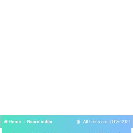
Home
Board index
All times are
UTC+02:00