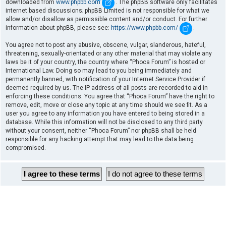
downloaded from
www.phpbb.com
. The phpBB software only facilitates
internet based discussions; phpBB Limited is not responsible for what we
allow and/or disallow as permissible content and/or conduct. For further
information about phpBB, please see:
https://www.phpbb.com/
.
You agree not to post any abusive, obscene, vulgar, slanderous, hateful,
threatening, sexually-orientated or any other material that may violate any
laws be it of your country, the country where “Phoca Forum” is hosted or
International Law. Doing so may lead to you being immediately and
permanently banned, with notification of your Internet Service Provider if
deemed required by us. The IP address of all posts are recorded to aid in
enforcing these conditions. You agree that “Phoca Forum” have the right to
remove, edit, move or close any topic at any time should we see fit. As a
user you agree to any information you have entered to being stored in a
database. While this information will not be disclosed to any third party
without your consent, neither “Phoca Forum” nor phpBB shall be held
responsible for any hacking attempt that may lead to the data being
compromised.