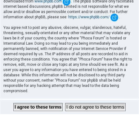
downloaded from
www.phpbb.com
. The phpBB software only facilitates
internet based discussions; phpBB Limited is not responsible for what we
allow and/or disallow as permissible content and/or conduct. For further
information about phpBB, please see:
https://www.phpbb.com/
.
You agree not to post any abusive, obscene, vulgar, slanderous, hateful,
threatening, sexually-orientated or any other material that may violate any
laws be it of your country, the country where “Phoca Forum” is hosted or
International Law. Doing so may lead to you being immediately and
permanently banned, with notification of your Internet Service Provider if
deemed required by us. The IP address of all posts are recorded to aid in
enforcing these conditions. You agree that “Phoca Forum” have the right to
remove, edit, move or close any topic at any time should we see fit. As a
user you agree to any information you have entered to being stored in a
database. While this information will not be disclosed to any third party
without your consent, neither “Phoca Forum” nor phpBB shall be held
responsible for any hacking attempt that may lead to the data being
compromised.