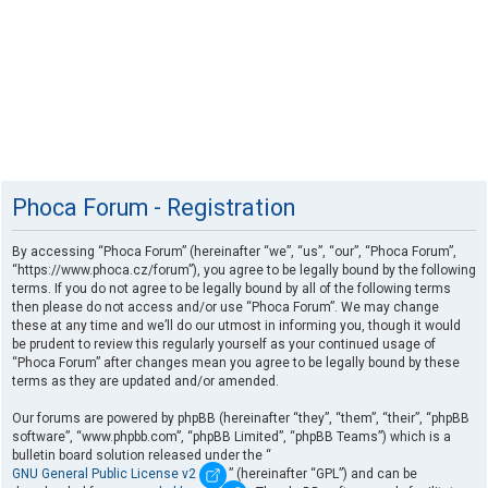
Phoca Forum - Registration
By accessing “Phoca Forum” (hereinafter “we”, “us”, “our”, “Phoca Forum”,
“https://www.phoca.cz/forum”), you agree to be legally bound by the following
terms. If you do not agree to be legally bound by all of the following terms
then please do not access and/or use “Phoca Forum”. We may change
these at any time and we’ll do our utmost in informing you, though it would
be prudent to review this regularly yourself as your continued usage of
“Phoca Forum” after changes mean you agree to be legally bound by these
terms as they are updated and/or amended.
Our forums are powered by phpBB (hereinafter “they”, “them”, “their”, “phpBB
software”, “www.phpbb.com”, “phpBB Limited”, “phpBB Teams”) which is a
bulletin board solution released under the “
GNU General Public License v2
” (hereinafter “GPL”) and can be