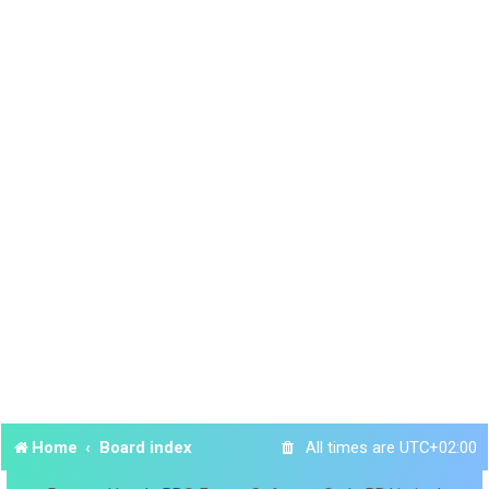
Home
Board index
All times are
UTC+02:00