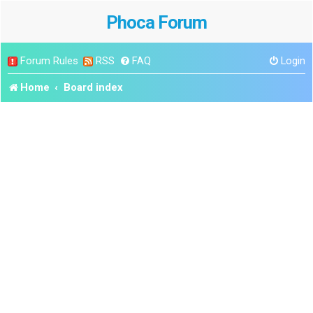
Phoca Forum
Forum Rules
RSS
FAQ
Login
Home
Board index