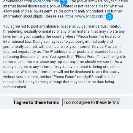
downloaded from
www.phpbb.com
. The phpBB software only facilitates
internet based discussions; phpBB Limited is not responsible for what we
allow and/or disallow as permissible content and/or conduct. For further
information about phpBB, please see:
https://www.phpbb.com/
.
You agree not to post any abusive, obscene, vulgar, slanderous, hateful,
threatening, sexually-orientated or any other material that may violate any
laws be it of your country, the country where “Phoca Forum” is hosted or
International Law. Doing so may lead to you being immediately and
permanently banned, with notification of your Internet Service Provider if
deemed required by us. The IP address of all posts are recorded to aid in
enforcing these conditions. You agree that “Phoca Forum” have the right to
remove, edit, move or close any topic at any time should we see fit. As a
user you agree to any information you have entered to being stored in a
database. While this information will not be disclosed to any third party
without your consent, neither “Phoca Forum” nor phpBB shall be held
responsible for any hacking attempt that may lead to the data being
compromised.