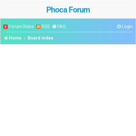
Phoca Forum
Forum Rules
RSS
FAQ
Login
Home
Board index