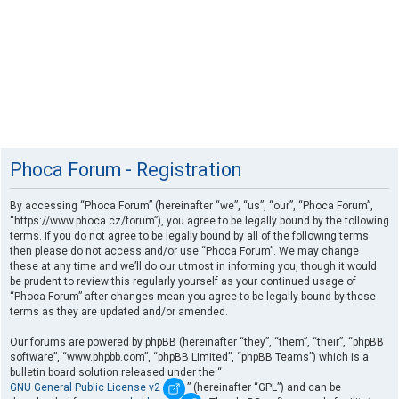
Phoca Forum - Registration
By accessing “Phoca Forum” (hereinafter “we”, “us”, “our”, “Phoca Forum”,
“https://www.phoca.cz/forum”), you agree to be legally bound by the following
terms. If you do not agree to be legally bound by all of the following terms
then please do not access and/or use “Phoca Forum”. We may change
these at any time and we’ll do our utmost in informing you, though it would
be prudent to review this regularly yourself as your continued usage of
“Phoca Forum” after changes mean you agree to be legally bound by these
terms as they are updated and/or amended.
Our forums are powered by phpBB (hereinafter “they”, “them”, “their”, “phpBB
software”, “www.phpbb.com”, “phpBB Limited”, “phpBB Teams”) which is a
bulletin board solution released under the “
GNU General Public License v2
” (hereinafter “GPL”) and can be