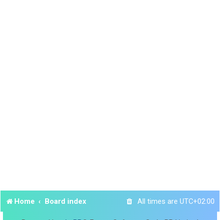
Home
Board index
All times are
UTC+02:00